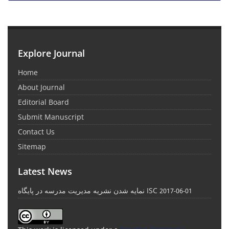
Explore Journal
Home
About Journal
Editorial Board
Submit Manuscript
Contact Us
Sitemap
Latest News
نمایه شدن نشریه مدیریت مدرسه در پایگاه ISC
2017-06-01