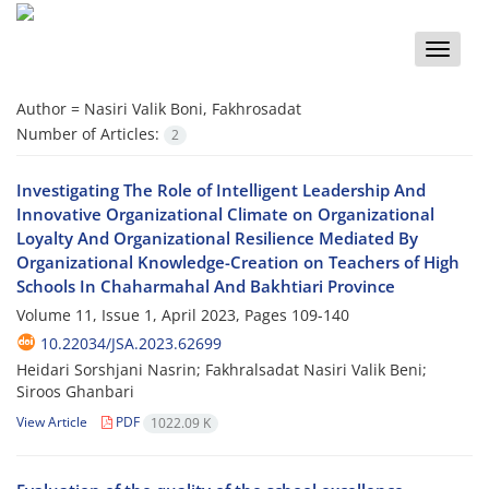
Toggle
naviga
Author =
Nasiri Valik Boni, Fakhrosadat
Number of Articles:
2
Investigating The Role of Intelligent Leadership And
Innovative Organizational Climate on Organizational
Loyalty And Organizational Resilience Mediated By
Organizational Knowledge-Creation on Teachers of High
Schools In Chaharmahal And Bakhtiari Province
Volume 11, Issue 1, April 2023, Pages
109-140
10.22034/JSA.2023.62699
Heidari Sorshjani Nasrin; Fakhralsadat Nasiri Valik Beni;
Siroos Ghanbari
View Article
PDF
1022.09 K