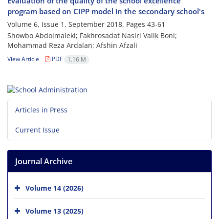
Evaluation of the quality of the school excellence
program based on CIPP model in the secondary school's
Volume 6, Issue 1, September 2018, Pages
43-61
Showbo Abdolmaleki; Fakhrosadat Nasiri Valik Boni;
Mohammad Reza Ardalan; Afshin Afzali
View Article
PDF
1.16 M
Articles in Press
Current Issue
Journal Archive
Volume 14 (2026)
Volume 13 (2025)