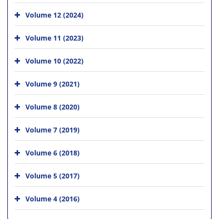
Volume 12 (2024)
Volume 11 (2023)
Volume 10 (2022)
Volume 9 (2021)
Volume 8 (2020)
Volume 7 (2019)
Volume 6 (2018)
Volume 5 (2017)
Volume 4 (2016)