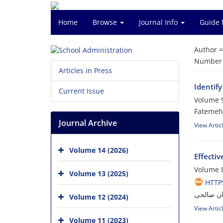
Home
Browse
Journal Info
Guide 
Author 
Number o
Articles in Press
Identif
Current Issue
Volume 9
Fatemeh
Journal Archive
View Artic
Volume 14 (2026)
Effectiv
Volume 8
Volume 13 (2025)
HTTPS
فرشته قا
Volume 12 (2024)
View Artic
Volume 11 (2023)