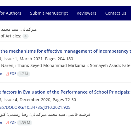
for Authors
Submit Manuscript
Reviewers
Contact Us
=
میرکمالی, سید محمد
f Articles:
4
y the mechanisms for effective management of incompetency 
, Issue 1, March 2021, Pages
204-180
 Narenji Thani; Seyed Mohammad Mirkamali; Somayeh Asadi; Fate
le
PDF
1.7 M
e factors in Evaluation of the Performance of School Principals
, Issue 4, December 2020, Pages
72-50
://DOI.ORG/10.34785/J010.2021.925
ئمی; سید محمد میرکمالی; رضا رستمی; کیوان صالحی
le
PDF
1.39 M