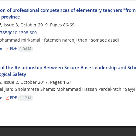
ion of professional competences of elementary teachers "from 
 province
, Issue 3, October 2019, Pages
86-69
785/J010.1398.600
ohammad mirkamali; fatemeh narenji thani; somaee asadi
le
PDF
1.04 M
 of the Relationship Between Secure Base Leadership and Schoo
gical Safety
, Issue 2, October 2017, Pages
1-21
halijian; Gholamreza Shams; Mohammad Hassan Pardakhtchi; Say
le
PDF
1.17 M