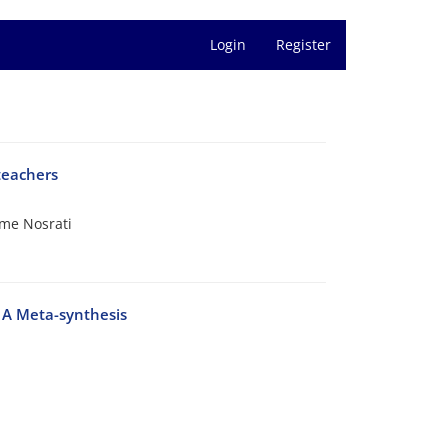
Login
Register
teachers
me Nosrati
: A Meta-synthesis