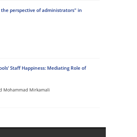
the perspective of administrators" in
ls’ Staff Happiness: Mediating Role of
yid Mohammad Mirkamali