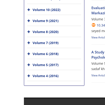
Evaluat
Volume 10 (2022)
Markazi
Volume 7
Volume 9 (2021)
10.34
seyed m
Volume 8 (2020)
View Artic
Volume 7 (2019)
A Study
Volume 6 (2018)
Psycholo
Volume 5
Volume 5 (2017)
sadaf k
View Artic
Volume 4 (2016)