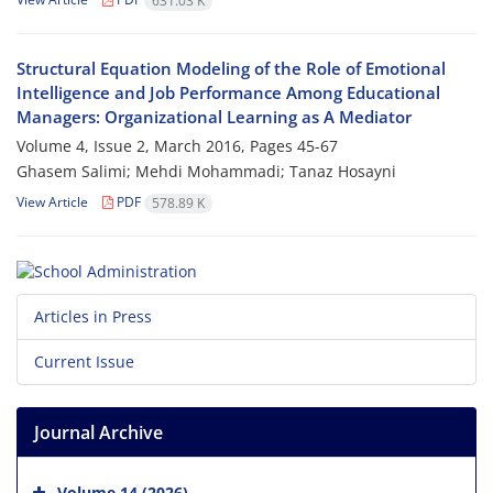
631.03 K
Structural Equation Modeling of the Role of Emotional
Intelligence and Job Performance Among Educational
Managers: Organizational Learning as A Mediator
Volume 4, Issue 2, March 2016, Pages
45-67
Ghasem Salimi; Mehdi Mohammadi; Tanaz Hosayni
View Article
PDF
578.89 K
Articles in Press
Current Issue
Journal Archive
Volume 14 (2026)