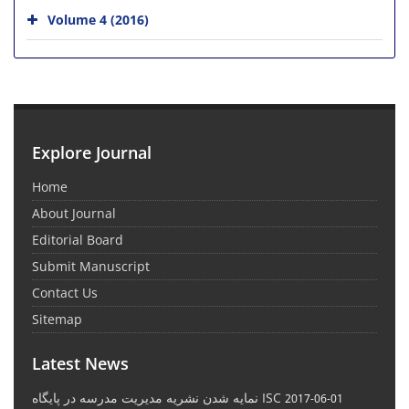
Volume 4 (2016)
Explore Journal
Home
About Journal
Editorial Board
Submit Manuscript
Contact Us
Sitemap
Latest News
نمایه شدن نشریه مدیریت مدرسه در پایگاه ISC
2017-06-01