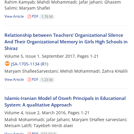
Rahim Kamyab; Mahdi Mohammadi; Jafar Jahani; Ghasem
Salimi; Maryam Shafiei
View Article
PDF
1.76 M
Relationship between Teachers’ Organizational Silence
And Their Organizational Memory in Girls High Schools in
Shiraz
Volume 5, Issue 1, September 2017, Pages
1-21
JSA-1705-1134 (R1)
Maryam ShafieeSarvestani; Mehdi Mohammadi; Zahra KHalili
View Article
PDF
1.23 M
Islamic-Iranian Model of Osveh Principals in Educational
System: A qualitative Approach
Volume 4, Issue 2, March 2016, Pages
1-21
Mahdi Mohammadi; Jafar Jahani; Maryam SHafiee sarvestani;
Meisam Latifi; Tayebeh Verdi alaei
View Article
PDF