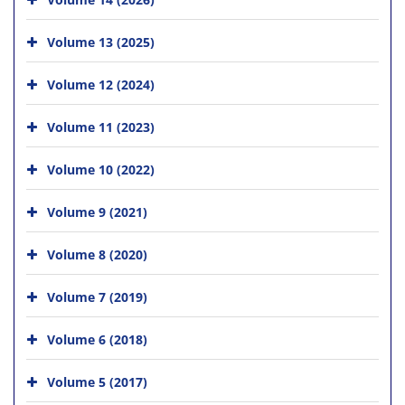
Volume 13 (2025)
Volume 12 (2024)
Volume 11 (2023)
Volume 10 (2022)
Volume 9 (2021)
Volume 8 (2020)
Volume 7 (2019)
Volume 6 (2018)
Volume 5 (2017)