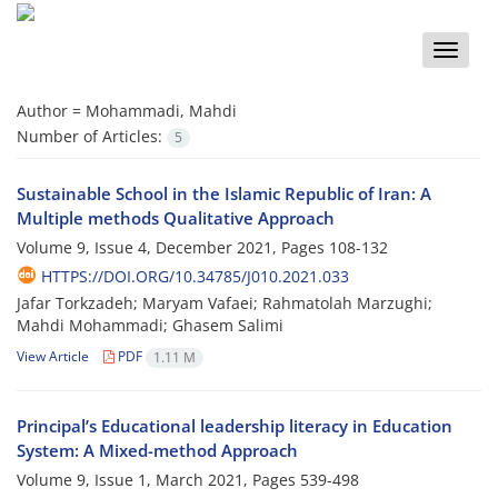
Toggle
naviga
Author =
Mohammadi, Mahdi
Number of Articles:
5
Sustainable School in the Islamic Republic of Iran: A
Multiple methods Qualitative Approach
Volume 9, Issue 4, December 2021, Pages
108-132
HTTPS://DOI.ORG/10.34785/J010.2021.033
Jafar Torkzadeh; Maryam Vafaei; Rahmatolah Marzughi;
Mahdi Mohammadi; Ghasem Salimi
View Article
PDF
1.11 M
Principal’s Educational leadership literacy in Education
System: A Mixed-method Approach
Volume 9, Issue 1, March 2021, Pages
539-498