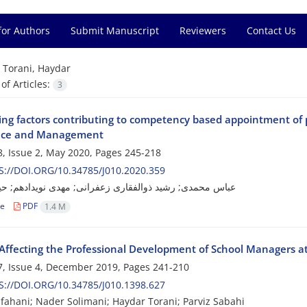
for Authors
Submit Manuscript
Reviewers
Contact Us
=
Torani, Haydar
f Articles:
3
ying factors contributing to competency based appointment of 
nce and Management
, Issue 2, May 2020, Pages
245-218
://DOI.ORG/10.34785/J010.2020.359
ی; رشید ذوالفقاری زعفرانی; مهدی نویدادهم; حیدر تورانی
le
PDF
1.4 M
 Affecting the Professional Development of School Managers a
, Issue 4, December 2019, Pages
241-210
://DOI.ORG/10.34785/J010.1398.627
fahani; Nader Solimani; Haydar Torani; Parviz Sabahi