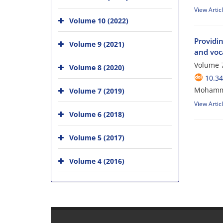
View Artic
Volume 10 (2022)
Providi
Volume 9 (2021)
and voca
Volume 7
Volume 8 (2020)
10.34
Mohammad
Volume 7 (2019)
View Artic
Volume 6 (2018)
Volume 5 (2017)
Volume 4 (2016)