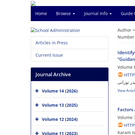
Home
Browse
Journal Info
Guide 
Author 
Number o
Articles in Press
Identif
Current Issue
“Guida
Volume 8
Journal Archive
HTTPS
عباس محمد
Volume 14 (2026)
View Artic
Volume 13 (2025)
Factors
Volume 7
Volume 12 (2024)
HTTPS
Karam Is
Volume 11 (2023)