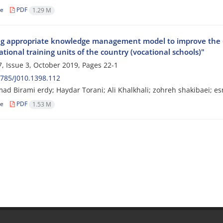
le
PDF
1.29 M
ng appropriate knowledge management model to improve the qua
tional training units of the country (vocational schools)"
, Issue 3, October 2019, Pages
22-1
785/J010.1398.112
 Birami erdy; Haydar Torani; Ali Khalkhali; zohreh shakibaei; e
le
PDF
1.53 M