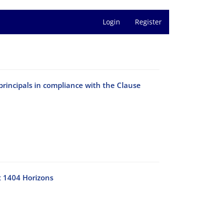
Login
Register
principals in compliance with the Clause
t 1404 Horizons