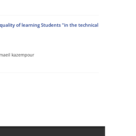
lity of learning Students "in the technical
smaeil kazempour