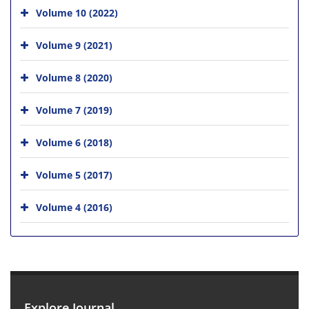
Volume 10 (2022)
Volume 9 (2021)
Volume 8 (2020)
Volume 7 (2019)
Volume 6 (2018)
Volume 5 (2017)
Volume 4 (2016)
Explore Journal