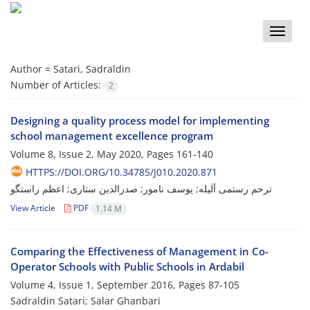
Toggle
naviga
Author =
Satari, Sadraldin
Number of Articles:
2
Designing a quality process model for implementing
school management excellence program
Volume 8, Issue 2, May 2020, Pages
161-140
HTTPS://DOI.ORG/10.34785/J010.2020.871
ترحم رستمی آلیله; یوسف نامور; صدرالدین ستاری; اعظم راستگو
View Article
PDF
1.14 M
Comparing the Effectiveness of Management in Co-
Operator Schools with Public Schools in Ardabil
Volume 4, Issue 1, September 2016, Pages
87-105
Sadraldin Satari; Salar Ghanbari