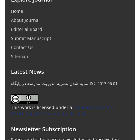
Home
About Journal
Editorial Board
Submit Manuscript
Contact Us
Sitemap
Latest News
نمایه شدن نشریه مدیریت مدرسه در پایگاه ISC
2017-06-01
This work is licensed under a
Creative Commons
Attribution 4.0 International License
.
Newsletter Subscription
Subscribe to the journal newsletter and receive the