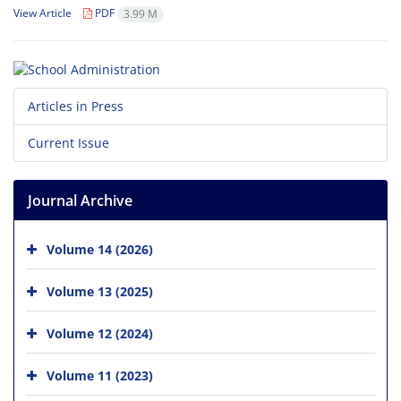
View Article
PDF
3.99 M
Articles in Press
Current Issue
Journal Archive
Volume 14 (2026)
Volume 13 (2025)
Volume 12 (2024)
Volume 11 (2023)