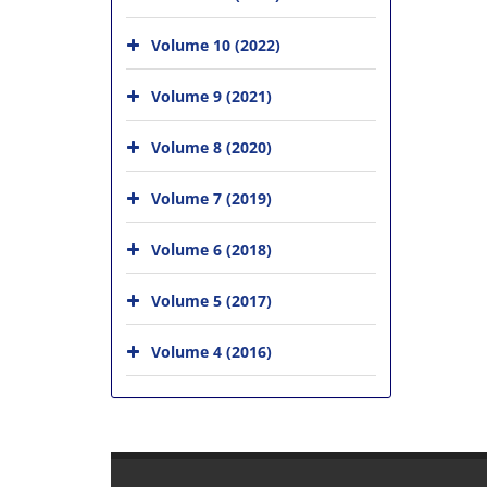
Volume 10 (2022)
Volume 9 (2021)
Volume 8 (2020)
Volume 7 (2019)
Volume 6 (2018)
Volume 5 (2017)
Volume 4 (2016)