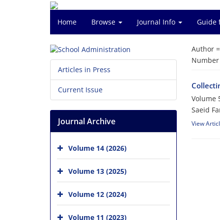
Home
Browse
Journal Info
Guide 
Author 
Number o
Articles in Press
Collecti
Current Issue
Volume 5
Saeid F
Journal Archive
View Artic
Volume 14 (2026)
Volume 13 (2025)
Volume 12 (2024)
Volume 11 (2023)