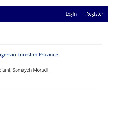
Login
Register
nagers in Lorestan Province
olami; Somayeh Moradi