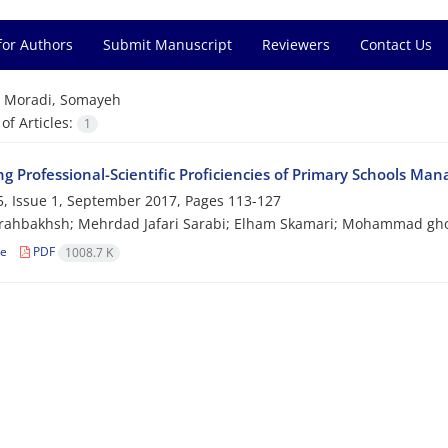
for Authors
Submit Manuscript
Reviewers
Contact Us
=
Moradi, Somayeh
f Articles:
1
ng Professional-Scientific Proficiencies of Primary Schools Ma
, Issue 1, September 2017, Pages
113-127
arahbakhsh; Mehrdad Jafari Sarabi; Elham Skamari; Mohammad gh
le
PDF
1008.7 K