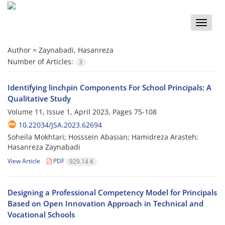
Toggle
naviga
Author =
Zaynabadi, Hasanreza
Number of Articles:
3
Identifying linchpin Components For School Principals: A
Qualitative Study
Volume 11, Issue 1, April 2023, Pages
75-108
10.22034/JSA.2023.62694
Soheila Mokhtari; Hosssein Abasian; Hamidreza Arasteh;
Hasanreza Zaynabadi
View Article
PDF
929.14 K
Designing a Professional Competency Model for Principals
Based on Open Innovation Approach in Technical and
Vocational Schools