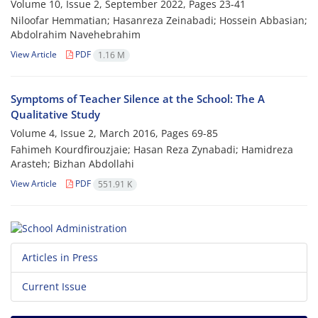
Volume 10, Issue 2, September 2022, Pages
23-41
Niloofar Hemmatian; Hasanreza Zeinabadi; Hossein Abbasian;
Abdolrahim Navehebrahim
View Article
PDF
1.16 M
Symptoms of Teacher Silence at the School: The A
Qualitative Study
Volume 4, Issue 2, March 2016, Pages
69-85
Fahimeh Kourdfirouzjaie; Hasan Reza Zynabadi; Hamidreza
Arasteh; Bizhan Abdollahi
View Article
PDF
551.91 K
Articles in Press
Current Issue