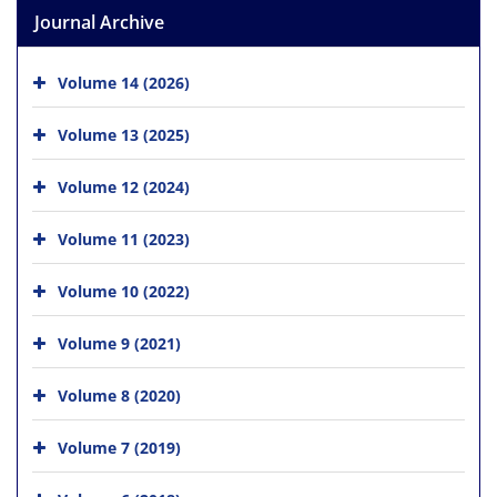
Journal Archive
Volume 14 (2026)
Volume 13 (2025)
Volume 12 (2024)
Volume 11 (2023)
Volume 10 (2022)
Volume 9 (2021)
Volume 8 (2020)
Volume 7 (2019)