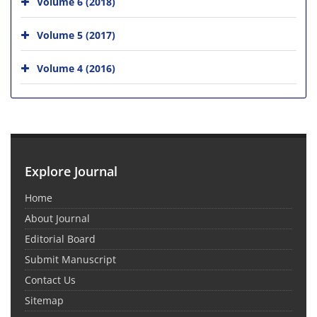
Volume 6 (2018)
Volume 5 (2017)
Volume 4 (2016)
Explore Journal
Home
About Journal
Editorial Board
Submit Manuscript
Contact Us
Sitemap