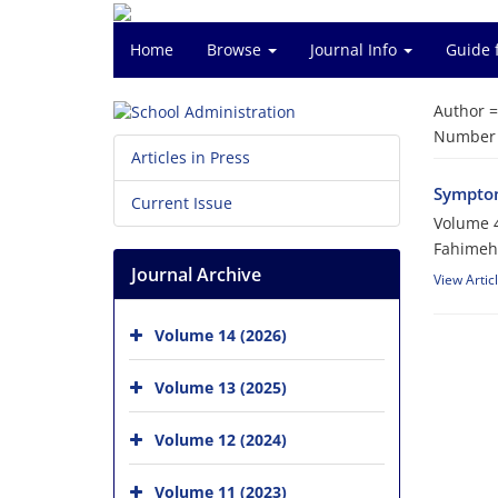
Home
Browse
Journal Info
Guide 
Author 
Number o
Articles in Press
Symptom
Current Issue
Volume 4
Fahimeh 
Journal Archive
View Artic
Volume 14 (2026)
Volume 13 (2025)
Volume 12 (2024)
Volume 11 (2023)