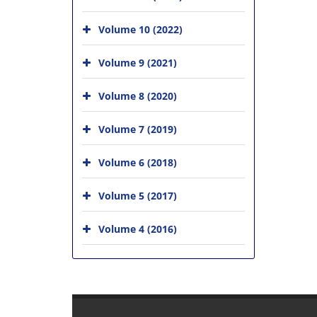
Volume 10 (2022)
Volume 9 (2021)
Volume 8 (2020)
Volume 7 (2019)
Volume 6 (2018)
Volume 5 (2017)
Volume 4 (2016)