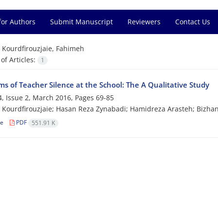
for Authors
Submit Manuscript
Reviewers
Contact Us
=
Kourdfirouzjaie, Fahimeh
f Articles:
1
s of Teacher Silence at the School: The A Qualitative Study
, Issue 2, March 2016, Pages
69-85
Kourdfirouzjaie; Hasan Reza Zynabadi; Hamidreza Arasteh; Bizhan
le
PDF
551.91 K