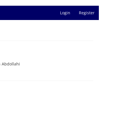
Login
Register
 Abdollahi