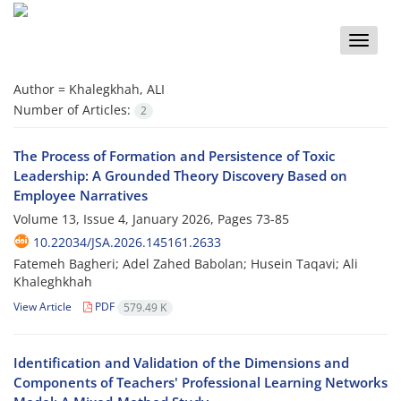
Toggle
naviga
Author =
Khalegkhah, ALI
Number of Articles:
2
The Process of Formation and Persistence of Toxic
Leadership: A Grounded Theory Discovery Based on
Employee Narratives
Volume 13, Issue 4, January 2026, Pages
73-85
10.22034/JSA.2026.145161.2633
Fatemeh Bagheri; Adel Zahed Babolan; Husein Taqavi; Ali
Khaleghkhah
View Article
PDF
579.49 K
Identification and Validation of the Dimensions and
Components of Teachers' Professional Learning Networks