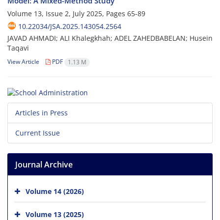
Model: A Mixed-Method Study
Volume 13, Issue 2, July 2025, Pages
65-89
10.22034/JSA.2025.143054.2564
JAVAD AHMADI; ALI Khalegkhah; ADEL ZAHEDBABELAN; Husein
Taqavi
View Article
PDF
1.13 M
Articles in Press
Current Issue
Journal Archive
Volume 14 (2026)
Volume 13 (2025)