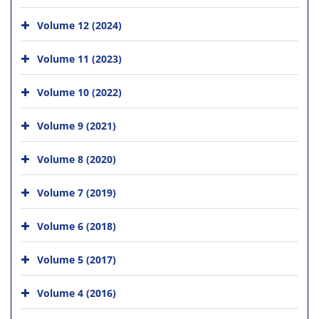
Volume 12 (2024)
Volume 11 (2023)
Volume 10 (2022)
Volume 9 (2021)
Volume 8 (2020)
Volume 7 (2019)
Volume 6 (2018)
Volume 5 (2017)
Volume 4 (2016)