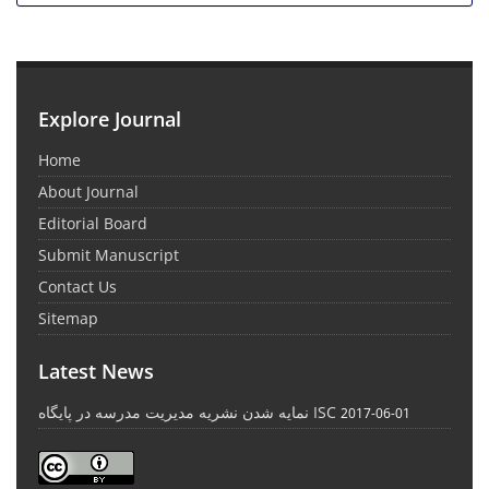
Explore Journal
Home
About Journal
Editorial Board
Submit Manuscript
Contact Us
Sitemap
Latest News
نمایه شدن نشریه مدیریت مدرسه در پایگاه ISC
2017-06-01