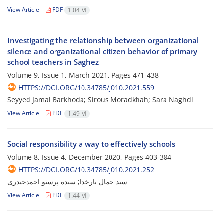
View Article
PDF
1.04 M
Investigating the relationship between organizational
silence and organizational citizen behavior of primary
school teachers in Saghez
Volume 9, Issue 1, March 2021, Pages
471-438
HTTPS://DOI.ORG/10.34785/J010.2021.559
Seyyed Jamal Barkhoda; Sirous Moradkhah; Sara Naghdi
View Article
PDF
1.49 M
Social responsibility a way to effectively schools
Volume 8, Issue 4, December 2020, Pages
403-384
HTTPS://DOI.ORG/10.34785/J010.2021.252
سید جمال بارخدا; سیده پرستو احمدحیدری
View Article
PDF
1.44 M