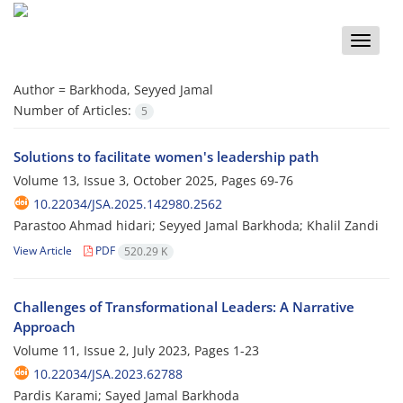
Toggle
naviga
Author =
Barkhoda, Seyyed Jamal
Number of Articles:
5
Solutions to facilitate women's leadership path
Volume 13, Issue 3, October 2025, Pages
69-76
10.22034/JSA.2025.142980.2562
Parastoo Ahmad hidari; Seyyed Jamal Barkhoda; Khalil Zandi
View Article
PDF
520.29 K
Challenges of Transformational Leaders: A Narrative
Approach
Volume 11, Issue 2, July 2023, Pages
1-23
10.22034/JSA.2023.62788
Pardis Karami; Sayed Jamal Barkhoda