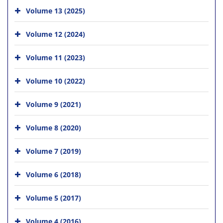
Volume 13 (2025)
Volume 12 (2024)
Volume 11 (2023)
Volume 10 (2022)
Volume 9 (2021)
Volume 8 (2020)
Volume 7 (2019)
Volume 6 (2018)
Volume 5 (2017)
Volume 4 (2016)