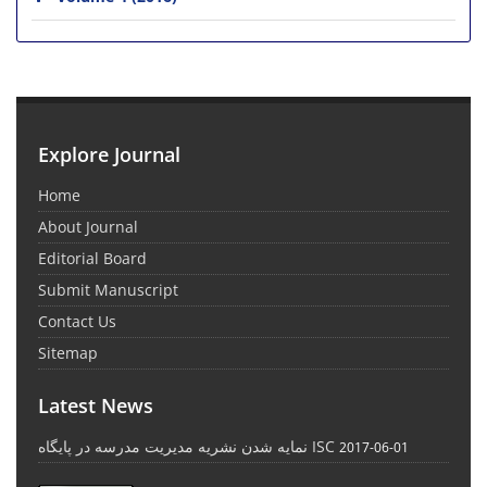
Explore Journal
Home
About Journal
Editorial Board
Submit Manuscript
Contact Us
Sitemap
Latest News
نمایه شدن نشریه مدیریت مدرسه در پایگاه ISC
2017-06-01