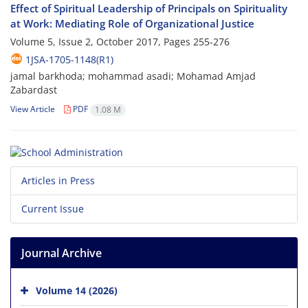
Effect of Spiritual Leadership of Principals on Spirituality
at Work: Mediating Role of Organizational Justice
Volume 5, Issue 2, October 2017, Pages
255-276
1JSA-1705-1148(R1)
jamal barkhoda; mohammad asadi; Mohamad Amjad
Zabardast
View Article
PDF
1.08 M
Articles in Press
Current Issue
Journal Archive
Volume 14 (2026)