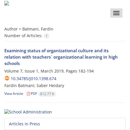
Toggle
naviga
Author =
Batmani, Fardin
Number of Articles:
1
Examining status of organizational culture and its
relation with teachers` organizational learning in high
schools
Volume 7, Issue 1, March 2019, Pages
182-194
10.34785/J010.1398.674
Fardin Batmani; Saber Heidary
View Article
PDF
812.77 K
Articles in Press