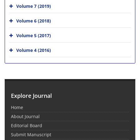
Volume 7 (2019)
Volume 6 (2018)
Volume 5 (2017)
Volume 4 (2016)
Explore Journal
Home
About Journal
Editorial Board
Submit Manuscript