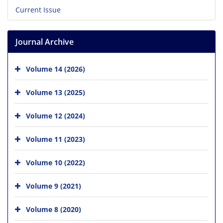
Current Issue
Journal Archive
Volume 14 (2026)
Volume 13 (2025)
Volume 12 (2024)
Volume 11 (2023)
Volume 10 (2022)
Volume 9 (2021)
Volume 8 (2020)