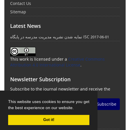
Contact Us
Sitemap
Latest News
نمایه شدن نشریه مدیریت مدرسه در پایگاه ISC
2017-06-01
This work is licensed under a
Creative Commons
Attribution 4.0 International License
.
Newsletter Subscription
Subscribe to the journal newsletter and receive the
latest news and updates
This website uses cookies to ensure you get
Subscribe
the best experience on our website.
Got it!