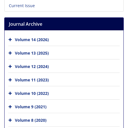
Current Issue
Journal Archive
Volume 14 (2026)
Volume 13 (2025)
Volume 12 (2024)
Volume 11 (2023)
Volume 10 (2022)
Volume 9 (2021)
Volume 8 (2020)