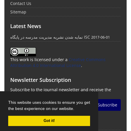
Contact Us
Sitemap
Latest News
نمایه شدن نشریه مدیریت مدرسه در پایگاه ISC
2017-06-01
This work is licensed under a
Creative Commons
Attribution 4.0 International License
.
Newsletter Subscription
Subscribe to the journal newsletter and receive the
latest news and updates
This website uses cookies to ensure you get
Subscribe
the best experience on our website.
Got it!