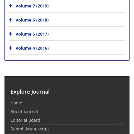
Volume 7 (2019)
Volume 6 (2018)
Volume 5 (2017)
Volume 4 (2016)
Explore Journal
Home
About Journal
Editorial Board
Submit Manuscript