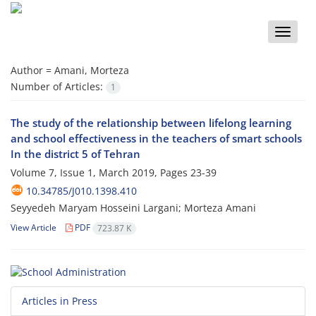
Toggle
naviga
Author =
Amani, Morteza
Number of Articles:
1
The study of the relationship between lifelong learning
and school effectiveness in the teachers of smart schools
In the district 5 of Tehran
Volume 7, Issue 1, March 2019, Pages
23-39
10.34785/J010.1398.410
Seyyedeh Maryam Hosseini Largani; Morteza Amani
View Article
PDF
723.87 K
Articles in Press