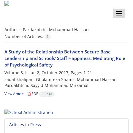
Toggle
naviga
Author =
Pardakhtchi, Mohammad Hassan
Number of Articles:
1
A Study of the Relationship Between Secure Base
Leadership and Schools’ Staff Happiness: Mediating Role
of Psychological Safety
Volume 5, Issue 2, October 2017, Pages
1-21
sadaf khalijian; Gholamreza Shams; Mohammad Hassan
Pardakhtchi; Sayyid Mohammad Mirkamali
View Article
PDF
1.17 M
Articles in Press