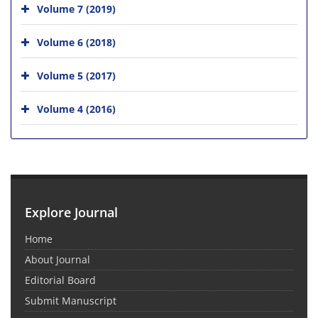
Volume 7 (2019)
Volume 6 (2018)
Volume 5 (2017)
Volume 4 (2016)
Explore Journal
Home
About Journal
Editorial Board
Submit Manuscript