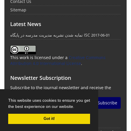
Contact Us
Sitemap
Latest News
نمایه شدن نشریه مدیریت مدرسه در پایگاه ISC
2017-06-01
This work is licensed under a
Creative Commons
Attribution 4.0 International License
.
Newsletter Subscription
Subscribe to the journal newsletter and receive the
latest news and updates
This website uses cookies to ensure you get
Subscribe
the best experience on our website.
Got it!