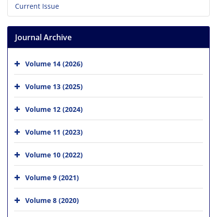
Current Issue
Journal Archive
Volume 14 (2026)
Volume 13 (2025)
Volume 12 (2024)
Volume 11 (2023)
Volume 10 (2022)
Volume 9 (2021)
Volume 8 (2020)