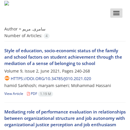
Toggle
naviga
Author =
سامری, مریم
Number of Articles:
4
Style of education, socio-economic status of the family
and school factors on student achievement through the
mediation of a sense of belonging to school
Volume 9, Issue 2, June 2021, Pages
240-268
HTTPS://DOI.ORG/10.34785/J010.2021.020
hamid Sarkhosh; maryam sameri; Mohammad Hassani
View Article
PDF
1.19 M
Mediating role of performance evaluation in relationships
between organizational structure and job autonomy with
organizational justice perception and job enthusiasm