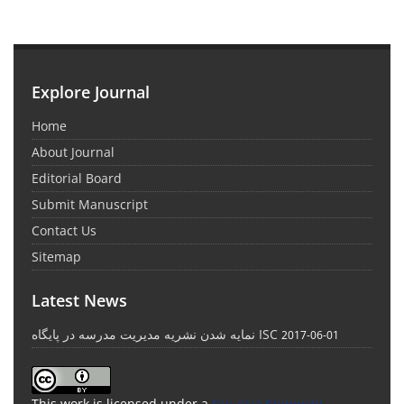
Explore Journal
Home
About Journal
Editorial Board
Submit Manuscript
Contact Us
Sitemap
Latest News
نمایه شدن نشریه مدیریت مدرسه در پایگاه ISC
2017-06-01
This work is licensed under a
Creative Commons