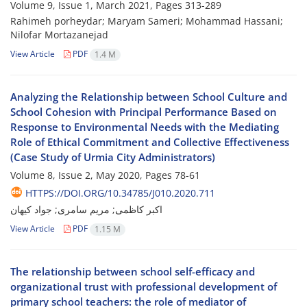
Volume 9, Issue 1, March 2021, Pages
313-289
Rahimeh porheydar; Maryam Sameri; Mohammad Hassani;
Nilofar Mortazanejad
View Article
PDF
1.4 M
Analyzing the Relationship between School Culture and
School Cohesion with Principal Performance Based on
Response to Environmental Needs with the Mediating
Role of Ethical Commitment and Collective Effectiveness
(Case Study of Urmia City Administrators)
Volume 8, Issue 2, May 2020, Pages
78-61
HTTPS://DOI.ORG/10.34785/J010.2020.711
اکبر کاظمی; مریم سامری; جواد کیهان
View Article
PDF
1.15 M
The relationship between school self-efficacy and
organizational trust with professional development of
primary school teachers: the role of mediator of