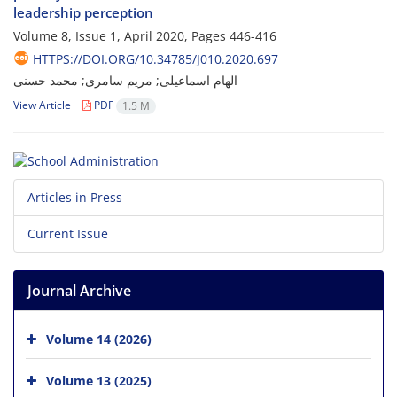
leadership perception
Volume 8, Issue 1, April 2020, Pages
446-416
HTTPS://DOI.ORG/10.34785/J010.2020.697
الهام اسماعیلی; مریم سامری; محمد حسنی
View Article
PDF
1.5 M
Articles in Press
Current Issue
Journal Archive
Volume 14 (2026)
Volume 13 (2025)