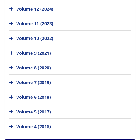
Volume 12 (2024)
Volume 11 (2023)
Volume 10 (2022)
Volume 9 (2021)
Volume 8 (2020)
Volume 7 (2019)
Volume 6 (2018)
Volume 5 (2017)
Volume 4 (2016)