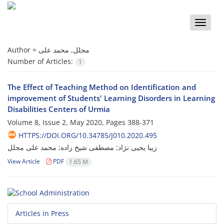
Toggle
naviga
Author =
مجلل, محمد علی
Number of Articles:
1
The Effect of Teaching Method on Identification and
improvement of Students' Learning Disorders in Learning
Disabilities Centers of Urmia
Volume 8, Issue 2, May 2020, Pages
388-371
HTTPS://DOI.ORG/10.34785/J010.2020.495
زیبا یحیی نژاد; مصطفی شیخ زاده; محمد علی مجلل
View Article
PDF
1.65 M
Articles in Press