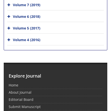
Volume 7 (2019)
Volume 6 (2018)
Volume 5 (2017)
Volume 4 (2016)
Explore Journal
Home
About Journal
Editorial Board
Submit Manuscript