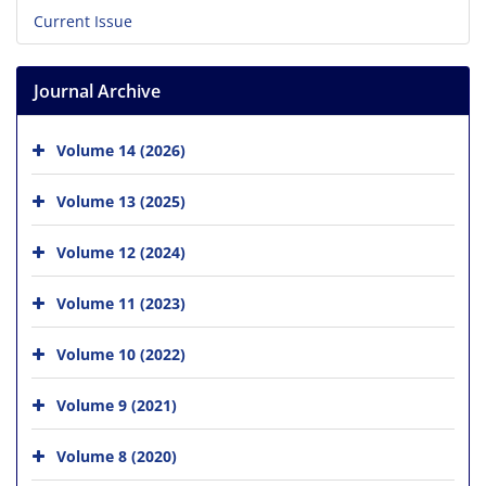
Current Issue
Journal Archive
Volume 14 (2026)
Volume 13 (2025)
Volume 12 (2024)
Volume 11 (2023)
Volume 10 (2022)
Volume 9 (2021)
Volume 8 (2020)