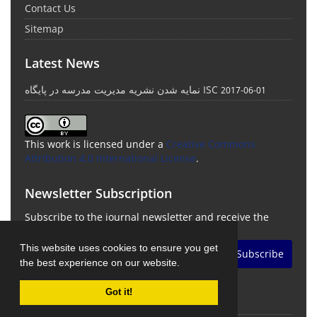
Contact Us
Sitemap
Latest News
نمایه شدن نشریه مدیریت مدرسه در پایگاه ISC
2017-06-01
This work is licensed under a
Creative Commons
Attribution 4.0 International License
.
Newsletter Subscription
Subscribe to the journal newsletter and receive the
latest news and updates
This website uses cookies to ensure you get
Subscribe
the best experience on our website.
Got it!