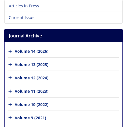
Articles in Press
Current Issue
Journal Archive
Volume 14 (2026)
Volume 13 (2025)
Volume 12 (2024)
Volume 11 (2023)
Volume 10 (2022)
Volume 9 (2021)