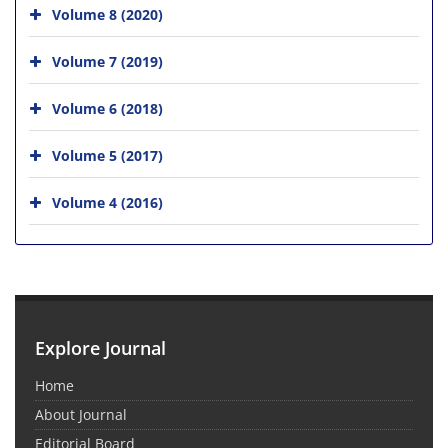
Volume 8 (2020)
Volume 7 (2019)
Volume 6 (2018)
Volume 5 (2017)
Volume 4 (2016)
Explore Journal
Home
About Journal
Editorial Board