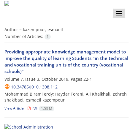
Toggle
naviga
Author =
kazempour, esmaeil
Number of Articles:
1
Providing appropriate knowledge management model to
improve the quality of learning Students "in the technical
and vocational training units of the country (vocational
schools)"
Volume 7, Issue 3, October 2019, Pages
22-1
10.34785/J010.1398.112
Mohammad Birami erdy; Haydar Torani; Ali Khalkhali; zohreh
shakibaei; esmaeil kazempour
View Article
PDF
1.53 M