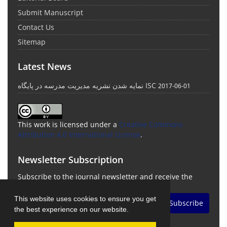
Submit Manuscript
Contact Us
Sitemap
Latest News
نمایه شدن نشریه مدیریت مدرسه در پایگاه ISC
2017-06-01
This work is licensed under a
Creative Commons
Attribution 4.0 International License
.
Newsletter Subscription
Subscribe to the journal newsletter and receive the
latest news and updates
This website uses cookies to ensure you get
Subscribe
the best experience on our website.