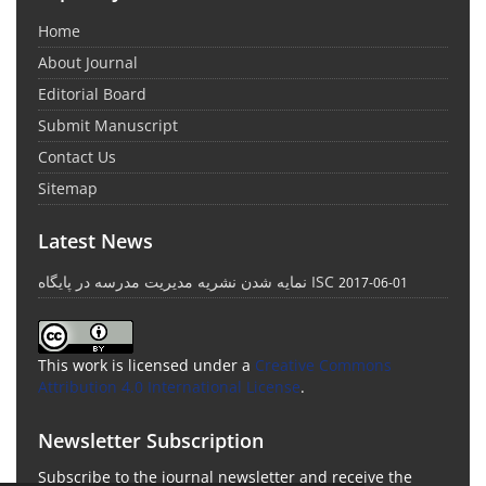
Home
About Journal
Editorial Board
Submit Manuscript
Contact Us
Sitemap
Latest News
نمایه شدن نشریه مدیریت مدرسه در پایگاه ISC
2017-06-01
This work is licensed under a
Creative Commons
Attribution 4.0 International License
.
Newsletter Subscription
Subscribe to the journal newsletter and receive the