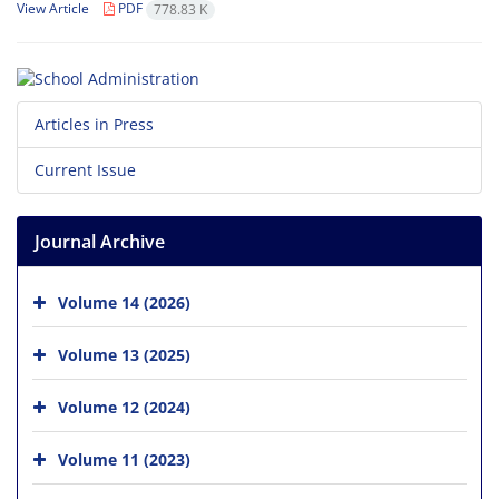
View Article
PDF
778.83 K
Articles in Press
Current Issue
Journal Archive
Volume 14 (2026)
Volume 13 (2025)
Volume 12 (2024)
Volume 11 (2023)