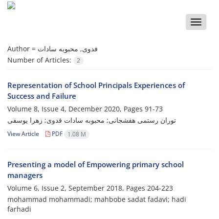
Toggle
naviga
Author =
فدوی, محبوبه سادات
Number of Articles:
2
Representation of School Principals Experiences of
Success and Failure
Volume 8, Issue 4, December 2020, Pages
91-73
توران رستمی هفشجانی; محبوبه سادات فدوی; زهرا یوسفی
View Article
PDF
1.08 M
Presenting a model of Empowering primary school
managers
Volume 6, Issue 2, September 2018, Pages
204-223
mohammad mohammadi; mahbobe sadat fadavi; hadi
farhadi