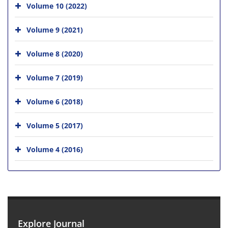
Volume 10 (2022)
Volume 9 (2021)
Volume 8 (2020)
Volume 7 (2019)
Volume 6 (2018)
Volume 5 (2017)
Volume 4 (2016)
Explore Journal