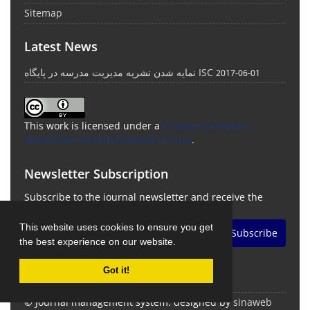
Sitemap
Latest News
نمایه شدن نشریه مدیریت مدرسه در پایگاه ISC
2017-06-01
This work is licensed under a
Creative Commons
Attribution 4.0 International License
.
Newsletter Subscription
Subscribe to the journal newsletter and receive the
latest news and updates
This website uses cookies to ensure you get
Subscribe
the best experience on our website.
Got it!
© Journal management system.
designed by
sinaweb