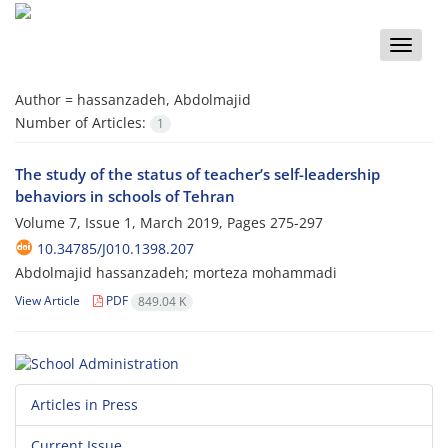
Toggle
naviga
Author =
hassanzadeh, Abdolmajid
Number of Articles:
1
The study of the status of teacher’s self-leadership
behaviors in schools of Tehran
Volume 7, Issue 1, March 2019, Pages
275-297
10.34785/J010.1398.207
Abdolmajid hassanzadeh; morteza mohammadi
View Article
PDF
849.04 K
Articles in Press
Current Issue