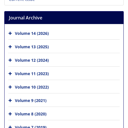
Journal Archive
Volume 14 (2026)
Volume 13 (2025)
Volume 12 (2024)
Volume 11 (2023)
Volume 10 (2022)
Volume 9 (2021)
Volume 8 (2020)
Volume 7 (2019)