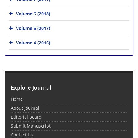
Volume 6 (2018)
Volume 5 (2017)
Volume 4 (2016)
Explore Journal
Home
About Journal
Editorial Board
Submit Manuscript
Contact Us