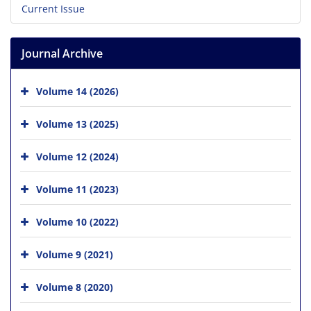
Current Issue
Journal Archive
Volume 14 (2026)
Volume 13 (2025)
Volume 12 (2024)
Volume 11 (2023)
Volume 10 (2022)
Volume 9 (2021)
Volume 8 (2020)