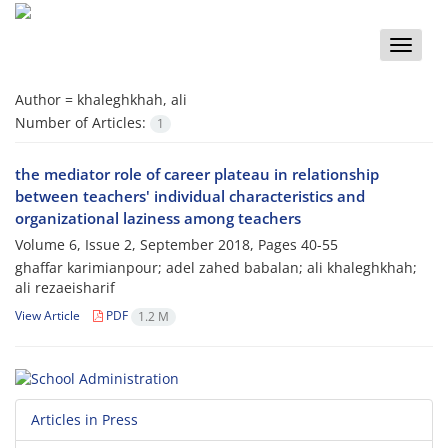
Toggle
naviga
Author =
khaleghkhah, ali
Number of Articles:
1
the mediator role of career plateau in relationship
between teachers' individual characteristics and
organizational laziness among teachers
Volume 6, Issue 2, September 2018, Pages
40-55
ghaffar karimianpour; adel zahed babalan; ali khaleghkhah;
ali rezaeisharif
View Article
PDF
1.2 M
Articles in Press