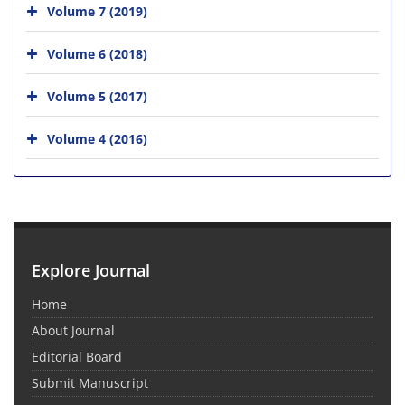
Volume 7 (2019)
Volume 6 (2018)
Volume 5 (2017)
Volume 4 (2016)
Explore Journal
Home
About Journal
Editorial Board
Submit Manuscript