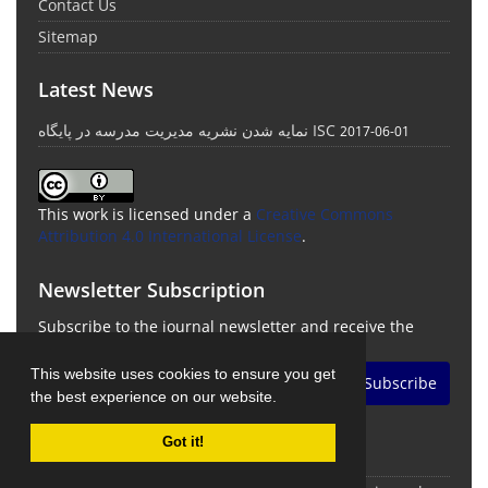
Contact Us
Sitemap
Latest News
نمایه شدن نشریه مدیریت مدرسه در پایگاه ISC
2017-06-01
This work is licensed under a
Creative Commons
Attribution 4.0 International License
.
Newsletter Subscription
Subscribe to the journal newsletter and receive the
latest news and updates
This website uses cookies to ensure you get
Subscribe
the best experience on our website.
Got it!