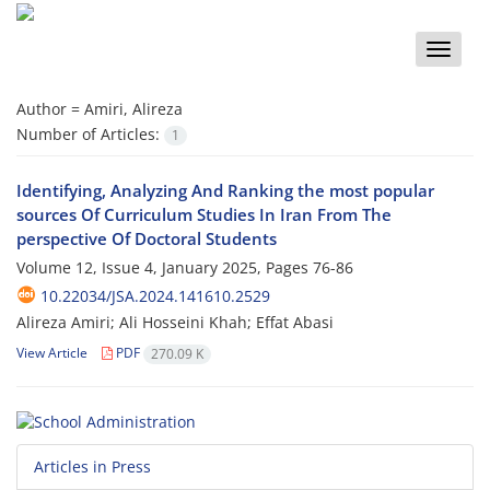
Toggle
naviga
Author =
Amiri, Alireza
Number of Articles:
1
Identifying, Analyzing And Ranking the most popular
sources Of Curriculum Studies In Iran From The
perspective Of Doctoral Students
Volume 12, Issue 4, January 2025, Pages
76-86
10.22034/JSA.2024.141610.2529
Alireza Amiri; Ali Hosseini Khah; Effat Abasi
View Article
PDF
270.09 K
Articles in Press