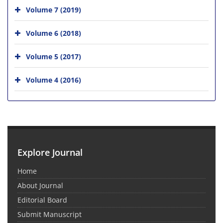
Volume 7 (2019)
Volume 6 (2018)
Volume 5 (2017)
Volume 4 (2016)
Explore Journal
Home
About Journal
Editorial Board
Submit Manuscript