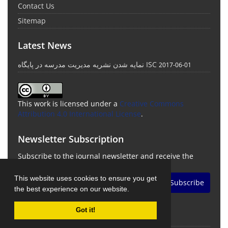
Contact Us
Sitemap
Latest News
نمایه شدن نشریه مدیریت مدرسه در پایگاه ISC
2017-06-01
This work is licensed under a
Creative Commons
Attribution 4.0 International License
.
Newsletter Subscription
Subscribe to the journal newsletter and receive the
latest news and updates
This website uses cookies to ensure you get
Subscribe
the best experience on our website.
Got it!