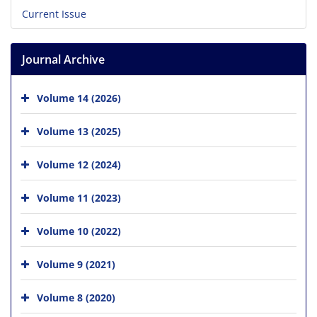
Current Issue
Journal Archive
Volume 14 (2026)
Volume 13 (2025)
Volume 12 (2024)
Volume 11 (2023)
Volume 10 (2022)
Volume 9 (2021)
Volume 8 (2020)