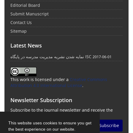
Editorial Board
Submit Manuscript
Contact Us
Sitemap
Latest News
نمایه شدن نشریه مدیریت مدرسه در پایگاه ISC
2017-06-01
This work is licensed under a
Creative Commons
Attribution 4.0 International License
.
Newsletter Subscription
Subscribe to the journal newsletter and receive the
latest news and updates
This website uses cookies to ensure you get
Subscribe
the best experience on our website.