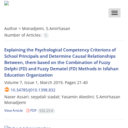
Toggle
naviga
Author =
Monadjemi, S.Amirhasan
Number of Articles:
1
Explaining the Psychological Competency Criterions of
School Principals and Determine Causal Relationships
Between, them based on the Combination of Fuzzy
Delphi (FD) and Fuzzy Dematel (FD) Methods in Isfahan
Education Organization
Volume 7, Issue 1, March 2019, Pages
21-40
10.34785/J010.1398.832
Naser Assari; seyydali siadat; Yasamin Abedini; S.Amirhasan
Monadjemi
View Article
PDF
932.25 K