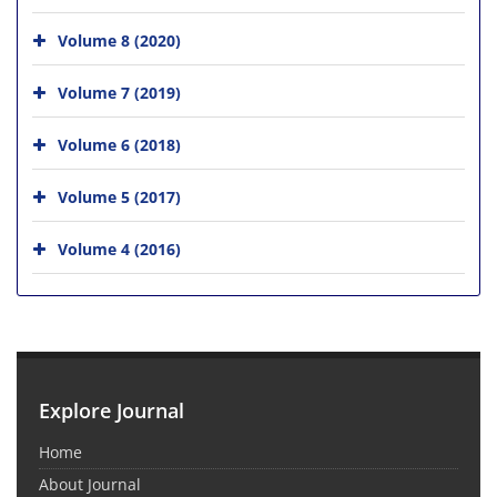
Volume 8 (2020)
Volume 7 (2019)
Volume 6 (2018)
Volume 5 (2017)
Volume 4 (2016)
Explore Journal
Home
About Journal