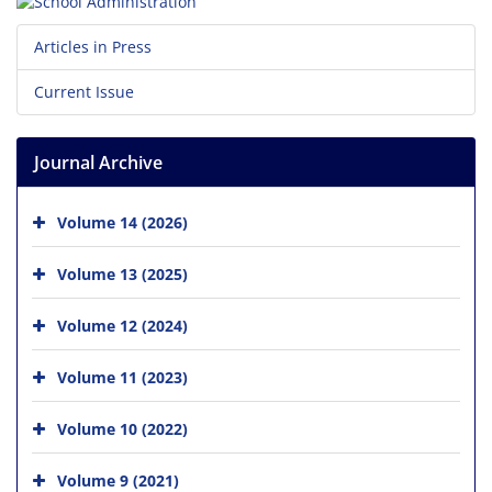
Articles in Press
Current Issue
Journal Archive
Volume 14 (2026)
Volume 13 (2025)
Volume 12 (2024)
Volume 11 (2023)
Volume 10 (2022)
Volume 9 (2021)