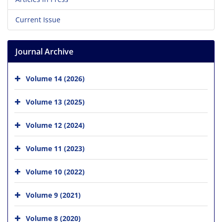
Current Issue
Journal Archive
Volume 14 (2026)
Volume 13 (2025)
Volume 12 (2024)
Volume 11 (2023)
Volume 10 (2022)
Volume 9 (2021)
Volume 8 (2020)