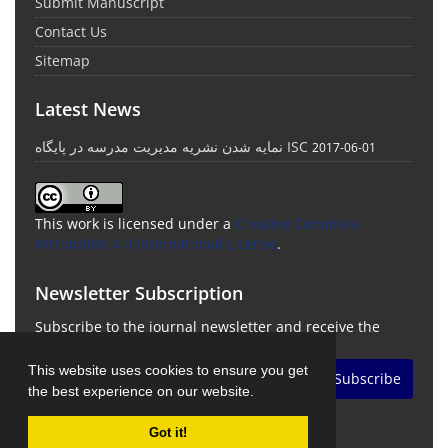
Submit Manuscript
Contact Us
Sitemap
Latest News
نمایه شدن نشریه مدیریت مدرسه در پایگاه ISC
2017-06-01
This work is licensed under a
Creative Commons
Attribution 4.0 International License
.
Newsletter Subscription
Subscribe to the journal newsletter and receive the
latest news and updates
This website uses cookies to ensure you get
Subscribe
the best experience on our website.
Got it!