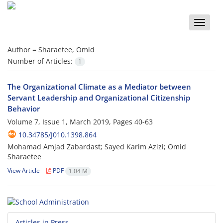
Toggle
naviga
Author =
Sharaetee, Omid
Number of Articles:
1
The Organizational Climate as a Mediator between
Servant Leadership and Organizational Citizenship
Behavior
Volume 7, Issue 1, March 2019, Pages
40-63
10.34785/J010.1398.864
Mohamad Amjad Zabardast; Sayed Karim Azizi; Omid
Sharaetee
View Article
PDF
1.04 M
Articles in Press