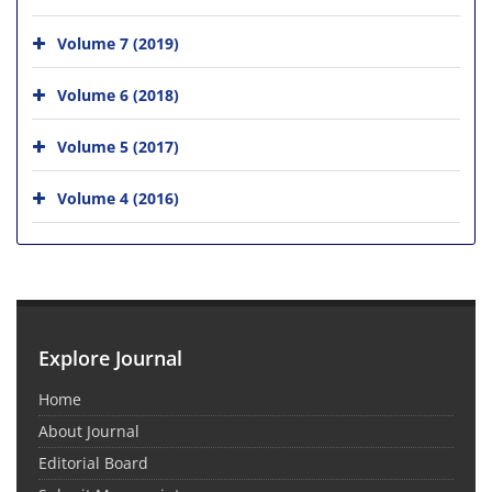
Volume 7 (2019)
Volume 6 (2018)
Volume 5 (2017)
Volume 4 (2016)
Explore Journal
Home
About Journal
Editorial Board