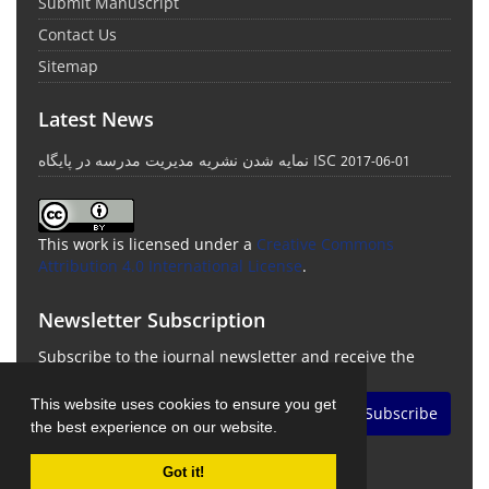
Submit Manuscript
Contact Us
Sitemap
Latest News
نمایه شدن نشریه مدیریت مدرسه در پایگاه ISC
2017-06-01
This work is licensed under a
Creative Commons
Attribution 4.0 International License
.
Newsletter Subscription
Subscribe to the journal newsletter and receive the
latest news and updates
This website uses cookies to ensure you get
Subscribe
the best experience on our website.
Got it!