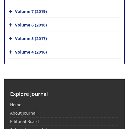
Volume 7 (2019)
Volume 6 (2018)
Volume 5 (2017)
Volume 4 (2016)
Explore Journal
Home
About Journal
Editorial Board