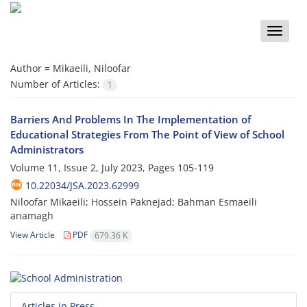
Toggle
naviga
Author =
Mikaeili, Niloofar
Number of Articles:
1
Barriers And Problems In The Implementation of
Educational Strategies From The Point of View of School
Administrators
Volume 11, Issue 2, July 2023, Pages
105-119
10.22034/JSA.2023.62999
Niloofar Mikaeili; Hossein Paknejad; Bahman Esmaeili
anamagh
View Article
PDF
679.36 K
Articles in Press