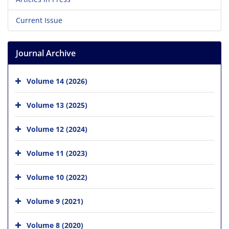
Current Issue
Journal Archive
Volume 14 (2026)
Volume 13 (2025)
Volume 12 (2024)
Volume 11 (2023)
Volume 10 (2022)
Volume 9 (2021)
Volume 8 (2020)