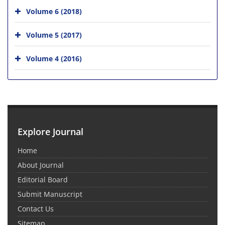
Volume 6 (2018)
Volume 5 (2017)
Volume 4 (2016)
Explore Journal
Home
About Journal
Editorial Board
Submit Manuscript
Contact Us
Sitemap