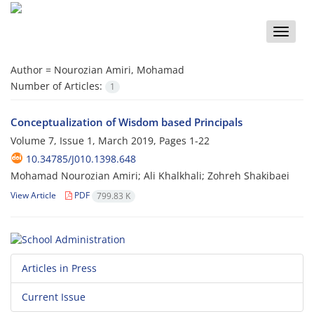
Toggle
naviga
Author =
Nourozian Amiri, Mohamad
Number of Articles:
1
Conceptualization of Wisdom based Principals
Volume 7, Issue 1, March 2019, Pages
1-22
10.34785/J010.1398.648
Mohamad Nourozian Amiri; Ali Khalkhali; Zohreh Shakibaei
View Article
PDF
799.83 K
Articles in Press
Current Issue