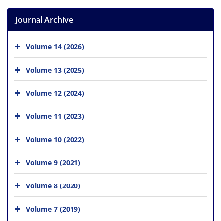
Journal Archive
Volume 14 (2026)
Volume 13 (2025)
Volume 12 (2024)
Volume 11 (2023)
Volume 10 (2022)
Volume 9 (2021)
Volume 8 (2020)
Volume 7 (2019)