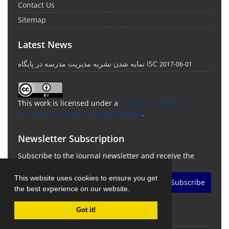
Contact Us
Sitemap
Latest News
نمایه شدن نشریه مدیریت مدرسه در پایگاه ISC
2017-06-01
This work is licensed under a
Creative Commons
Attribution 4.0 International License
.
Newsletter Subscription
Subscribe to the journal newsletter and receive the
latest news and updates
This website uses cookies to ensure you get
Subscribe
the best experience on our website.
Got it!