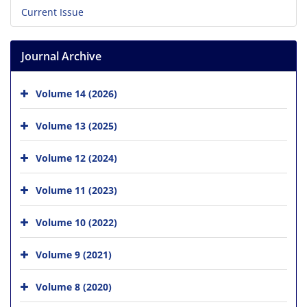
Current Issue
Journal Archive
Volume 14 (2026)
Volume 13 (2025)
Volume 12 (2024)
Volume 11 (2023)
Volume 10 (2022)
Volume 9 (2021)
Volume 8 (2020)