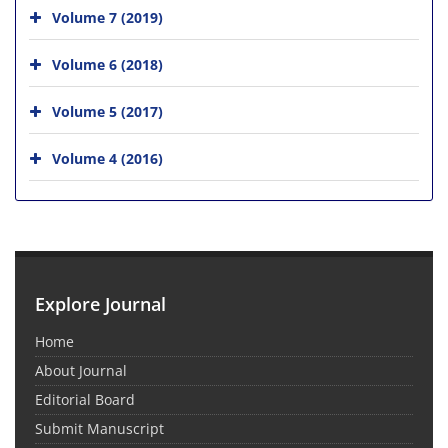
Volume 7 (2019)
Volume 6 (2018)
Volume 5 (2017)
Volume 4 (2016)
Explore Journal
Home
About Journal
Editorial Board
Submit Manuscript