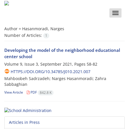
Toggle
naviga
Author =
Hasanmoradi, Narges
Number of Articles:
1
Developing the model of the neighborhood educational
center school
Volume 9, Issue 3, September 2021, Pages
58-82
HTTPS://DOI.ORG/10.34785/J010.2021.007
Mahboobeh Sadrzadeh; Narges Hasanmoradi; Zahra
Sabbaghian
View Article
PDF
842.8 K
Articles in Press