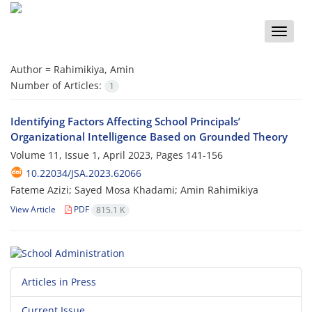
Toggle
naviga
Author =
Rahimikiya, Amin
Number of Articles:
1
Identifying Factors Affecting School Principals’
Organizational Intelligence Based on Grounded Theory
Volume 11, Issue 1, April 2023, Pages
141-156
10.22034/JSA.2023.62066
Fateme Azizi; Sayed Mosa Khadami; Amin Rahimikiya
View Article
PDF
815.1 K
Articles in Press
Current Issue