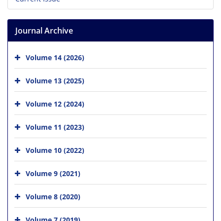
Journal Archive
Volume 14 (2026)
Volume 13 (2025)
Volume 12 (2024)
Volume 11 (2023)
Volume 10 (2022)
Volume 9 (2021)
Volume 8 (2020)
Volume 7 (2019)