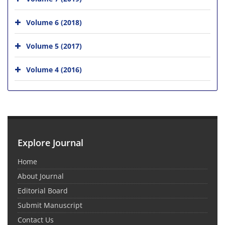
Volume 6 (2018)
Volume 5 (2017)
Volume 4 (2016)
Explore Journal
Home
About Journal
Editorial Board
Submit Manuscript
Contact Us