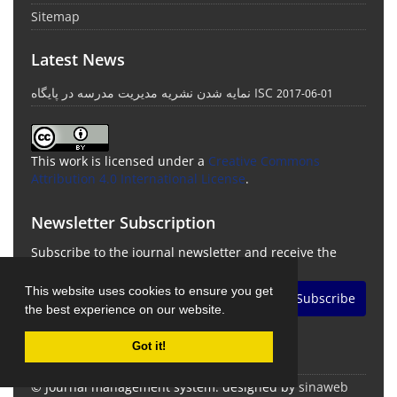
Sitemap
Latest News
نمایه شدن نشریه مدیریت مدرسه در پایگاه ISC
2017-06-01
This work is licensed under a
Creative Commons
Attribution 4.0 International License
.
Newsletter Subscription
Subscribe to the journal newsletter and receive the
latest news and updates
This website uses cookies to ensure you get
Subscribe
the best experience on our website.
Got it!
© Journal management system.
designed by
sinaweb