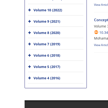
View Artic
Volume 10 (2022)
Concept
Volume 9 (2021)
Volume 7
10.34
Volume 8 (2020)
Mohamad 
Volume 7 (2019)
View Artic
Volume 6 (2018)
Volume 5 (2017)
Volume 4 (2016)