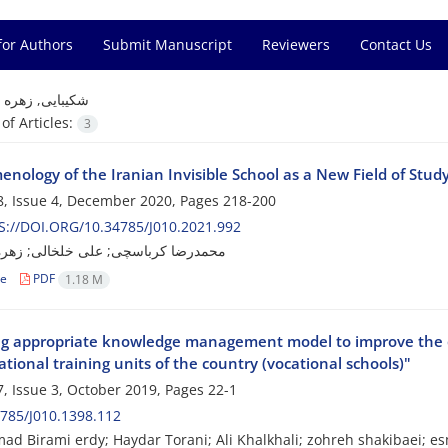
for Authors
Submit Manuscript
Reviewers
Contact Us
=
شکیبایی, زهره
f Articles:
3
nology of the Iranian Invisible School as a New Field of Stud
, Issue 4, December 2020, Pages
218-200
://DOI.ORG/10.34785/J010.2021.992
کرباسچی; علی خلخالی; زهره شکیبایی
le
PDF
1.18 M
ng appropriate knowledge management model to improve the qua
tional training units of the country (vocational schools)"
, Issue 3, October 2019, Pages
22-1
785/J010.1398.112
 Birami erdy; Haydar Torani; Ali Khalkhali; zohreh shakibaei; e