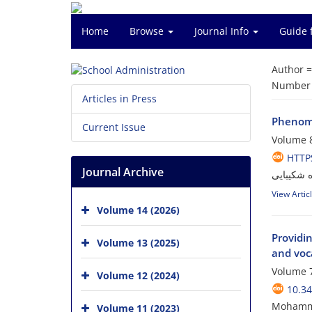
Home
Browse
Journal Info
Guide 
Author 
Number o
Articles in Press
Phenome
Current Issue
Volume 8
HTTPS
Journal Archive
محمدرضا 
View Artic
Volume 14 (2026)
Providi
Volume 13 (2025)
and voca
Volume 7
Volume 12 (2024)
10.34
Mohammad
Volume 11 (2023)