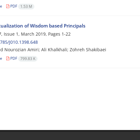
le
PDF
1.53 M
ualization of Wisdom based Principals
, Issue 1, March 2019, Pages
1-22
785/J010.1398.648
Nourozian Amiri; Ali Khalkhali; Zohreh Shakibaei
le
PDF
799.83 K