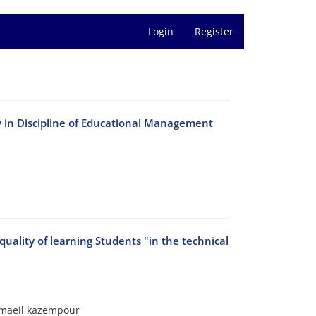
Login
Register
y in Discipline of Educational Management
lity of learning Students "in the technical
smaeil kazempour