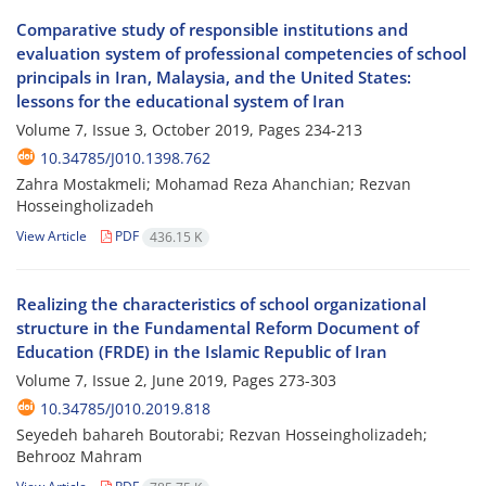
Comparative study of responsible institutions and
evaluation system of professional competencies of school
principals in Iran, Malaysia, and the United States:
lessons for the educational system of Iran
Volume 7, Issue 3, October 2019, Pages
234-213
10.34785/J010.1398.762
Zahra Mostakmeli; Mohamad Reza Ahanchian; Rezvan
Hosseingholizadeh
View Article
PDF
436.15 K
Realizing the characteristics of school organizational
structure in the Fundamental Reform Document of
Education (FRDE) in the Islamic Republic of Iran
Volume 7, Issue 2, June 2019, Pages
273-303
10.34785/J010.2019.818
Seyedeh bahareh Boutorabi; Rezvan Hosseingholizadeh;
Behrooz Mahram