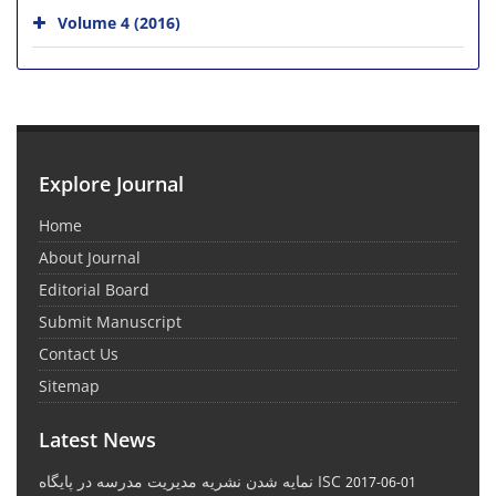
Volume 4 (2016)
Explore Journal
Home
About Journal
Editorial Board
Submit Manuscript
Contact Us
Sitemap
Latest News
نمایه شدن نشریه مدیریت مدرسه در پایگاه ISC
2017-06-01