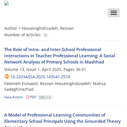
Toggle
naviga
Author =
Hosseingholizadeh, Rezvan
Number of Articles:
9
The Role of Intra- and Inter-School Professional
Interactions in Teacher Professional Learning: A Social
Network Analysis of Primary Schools in Mashhad
Volume 13, Issue 1, April 2025, Pages
36-51
10.22034/JSA.2025.143541.2574
Fatemeh Esmaeili; Rezvan Hosseingholizadeh; Mahsa
Sadeghinezhad
View Article
PDF
588.5 K
A Model of Professional Learning Communities of
Elementary School Principals Using the Grounded Theory