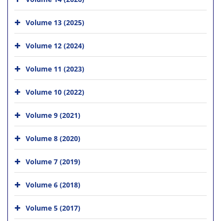
Volume 13 (2025)
Volume 12 (2024)
Volume 11 (2023)
Volume 10 (2022)
Volume 9 (2021)
Volume 8 (2020)
Volume 7 (2019)
Volume 6 (2018)
Volume 5 (2017)