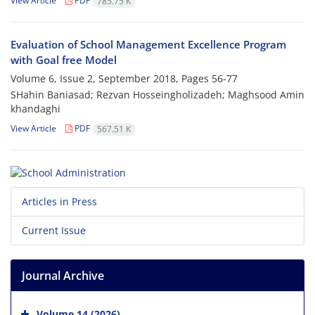
View Article
PDF
785.75 K
Evaluation of School Management Excellence Program
with Goal free Model
Volume 6, Issue 2, September 2018, Pages
56-77
SHahin Baniasad; Rezvan Hosseingholizadeh; Maghsood Amin
khandaghi
View Article
PDF
567.51 K
Articles in Press
Current Issue
Journal Archive
Volume 14 (2026)