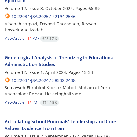
Approach
Volume 12, Issue 3, October 2024, Pages
66-89
10.22034/JSA.2025.142194.2546
Afsaneh sargazi; Davood Ghorooneh; Rezvan
Hosseingholizadeh
View Article
PDF
625.17 K
Genealogical Analysis of Theorizing in Educational
Administration Studies
Volume 12, Issue 1, April 2024, Pages
15-33
10.22034/JSA.2024.138532.2438
Somayyeh Ebrahimi Koushk Mahdi; Mohamad Reza
Ahanchian; Rezvan Hosseingholizade
View Article
PDF
474.66 K
Articulating School Principals’ Leadership and Core
Values: Evidence From Iran
Volume 10, Issue 2, September 2022, Pages
166-183