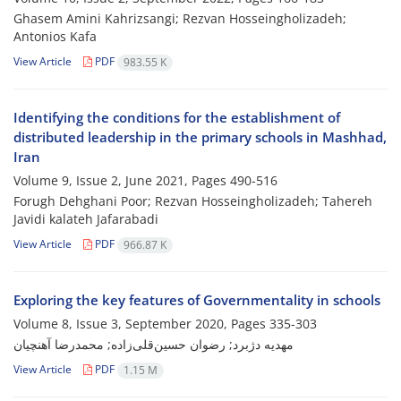
Ghasem Amini Kahrizsangi; Rezvan Hosseingholizadeh;
Antonios Kafa
View Article
PDF
983.55 K
Identifying the conditions for the establishment of
distributed leadership in the primary schools in Mashhad,
Iran
Volume 9, Issue 2, June 2021, Pages
490-516
Forugh Dehghani Poor; Rezvan Hosseingholizadeh; Tahereh
Javidi kalateh Jafarabadi
View Article
PDF
966.87 K
Exploring the key features of Governmentality in schools
Volume 8, Issue 3, September 2020, Pages
335-303
مهدیه دژبرد; رضوان حسین‌قلی‌زاده; محمدرضا آهنچیان
View Article
PDF
1.15 M