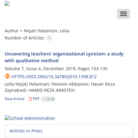
Toggle
naviga
Author =
Nejati Hatamian, Leila
Number of Articles:
1
Uncovering teachers’ organizational cynicism: a study
with qualitative method
Volume 7, Issue 4, December 2019, Pages
153-135
HTTPS://DOI.ORG/10.34785/J010.1398.812
Leila Nejati Hatamian; Hossein Abbasian; Hasan Reza
Zaynabadi; HAMID REZA ARASTEH
View Article
PDF
1.16 M
Articles in Press