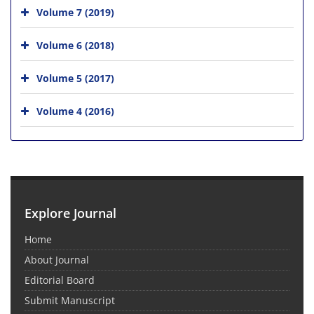
Volume 7 (2019)
Volume 6 (2018)
Volume 5 (2017)
Volume 4 (2016)
Explore Journal
Home
About Journal
Editorial Board
Submit Manuscript