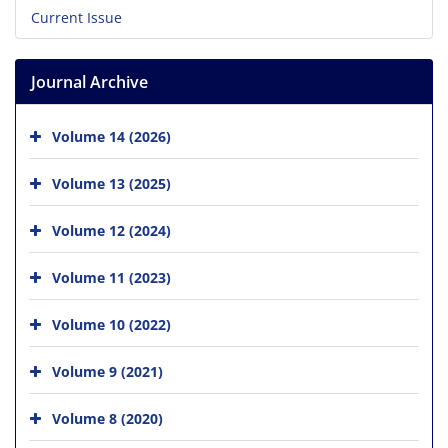
Current Issue
Journal Archive
Volume 14 (2026)
Volume 13 (2025)
Volume 12 (2024)
Volume 11 (2023)
Volume 10 (2022)
Volume 9 (2021)
Volume 8 (2020)