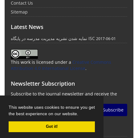
Contact Us
Sitemap
Latest News
نمایه شدن نشریه مدیریت مدرسه در پایگاه ISC
2017-06-01
This work is licensed under a
Creative Commons
Attribution 4.0 International License
.
Newsletter Subscription
Subscribe to the journal newsletter and receive the
latest news and updates
This website uses cookies to ensure you get
Subscribe
the best experience on our website.
Got it!