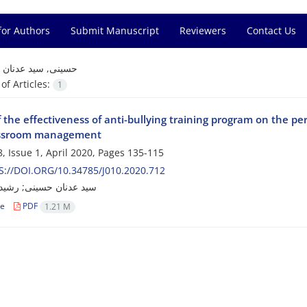
for Authors
Submit Manuscript
Reviewers
Contact Us
=
حسینی, سید عدنان
f Articles:
1
 the effectiveness of anti-bullying training program on the p
assroom management
, Issue 1, April 2020, Pages
135-115
://DOI.ORG/10.34785/J010.2020.712
ن حسینی; رشید احمدرش
le
PDF
1.21 M