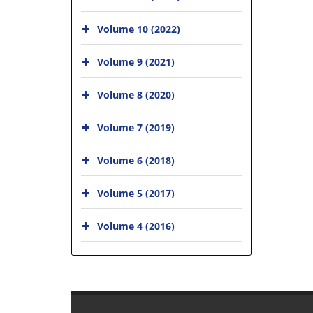
Volume 10 (2022)
Volume 9 (2021)
Volume 8 (2020)
Volume 7 (2019)
Volume 6 (2018)
Volume 5 (2017)
Volume 4 (2016)