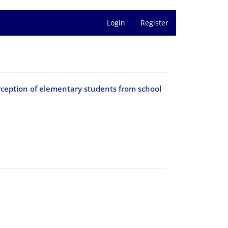
Login
Register
erception of elementary students from school