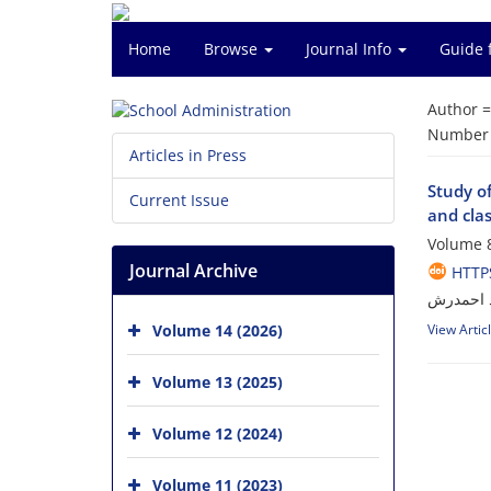
Home
Browse
Journal Info
Guide 
Author 
Number o
Articles in Press
Study of
Current Issue
and cl
Volume 8
Journal Archive
HTTPS
سید عدنا
Volume 14 (2026)
View Artic
Volume 13 (2025)
Volume 12 (2024)
Volume 11 (2023)