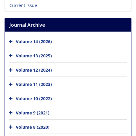
Current Issue
Journal Archive
Volume 14 (2026)
Volume 13 (2025)
Volume 12 (2024)
Volume 11 (2023)
Volume 10 (2022)
Volume 9 (2021)
Volume 8 (2020)