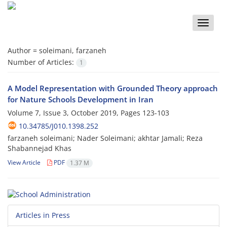
Toggle
naviga
Author =
soleimani, farzaneh
Number of Articles:
1
A Model Representation with Grounded Theory approach
for Nature Schools Development in Iran
Volume 7, Issue 3, October 2019, Pages
123-103
10.34785/J010.1398.252
farzaneh soleimani; Nader Soleimani; akhtar Jamali; Reza
Shabannejad Khas
View Article
PDF
1.37 M
Articles in Press