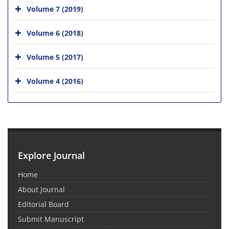
Volume 7 (2019)
Volume 6 (2018)
Volume 5 (2017)
Volume 4 (2016)
Explore Journal
Home
About Journal
Editorial Board
Submit Manuscript