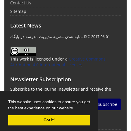
Contact Us
Sitemap
Latest News
نمایه شدن نشریه مدیریت مدرسه در پایگاه ISC
2017-06-01
This work is licensed under a
Creative Commons
Attribution 4.0 International License
.
Newsletter Subscription
Subscribe to the journal newsletter and receive the
latest news and updates
This website uses cookies to ensure you get
Subscribe
the best experience on our website.
Got it!