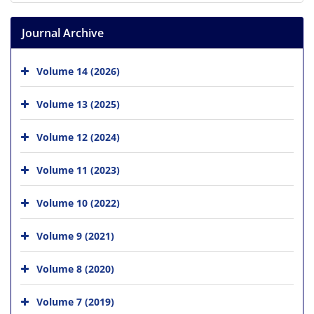
Journal Archive
Volume 14 (2026)
Volume 13 (2025)
Volume 12 (2024)
Volume 11 (2023)
Volume 10 (2022)
Volume 9 (2021)
Volume 8 (2020)
Volume 7 (2019)