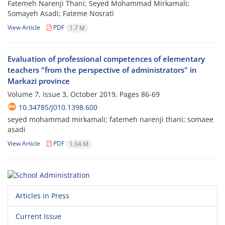
Fatemeh Narenji Thani; Seyed Mohammad Mirkamali;
Somayeh Asadi; Fateme Nosrati
View Article
PDF
1.7 M
Evaluation of professional competences of elementary
teachers "from the perspective of administrators" in
Markazi province
Volume 7, Issue 3, October 2019, Pages
86-69
10.34785/J010.1398.600
seyed mohammad mirkamali; fatemeh narenji thani; somaee
asadi
View Article
PDF
1.04 M
Articles in Press
Current Issue