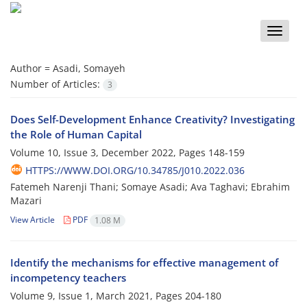
Toggle
naviga
Author =
Asadi, Somayeh
Number of Articles:
3
Does Self-Development Enhance Creativity? Investigating
the Role of Human Capital
Volume 10, Issue 3, December 2022, Pages
148-159
HTTPS://WWW.DOI.ORG/10.34785/J010.2022.036
Fatemeh Narenji Thani; Somaye Asadi; Ava Taghavi; Ebrahim
Mazari
View Article
PDF
1.08 M
Identify the mechanisms for effective management of
incompetency teachers
Volume 9, Issue 1, March 2021, Pages
204-180