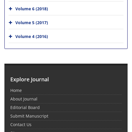
Volume 6 (2018)
Volume 5 (2017)
Volume 4 (2016)
Explore Journal
Home
About Journal
Editorial Board
Submit Manuscript
Contact Us