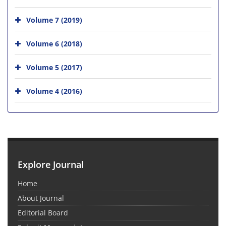
Volume 7 (2019)
Volume 6 (2018)
Volume 5 (2017)
Volume 4 (2016)
Explore Journal
Home
About Journal
Editorial Board