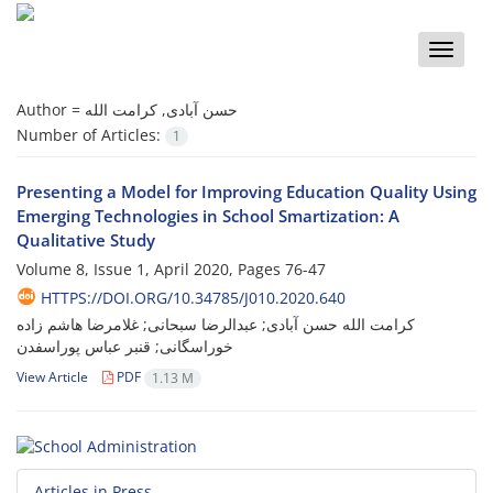
Toggle
naviga
Author =
حسن آبادی, کرامت الله
Number of Articles:
1
Presenting a Model for Improving Education Quality Using
Emerging Technologies in School Smartization: A
Qualitative Study
Volume 8, Issue 1, April 2020, Pages
76-47
HTTPS://DOI.ORG/10.34785/J010.2020.640
کرامت الله حسن آبادی; عبدالرضا سبحانی; غلامرضا هاشم زاده
خوراسگانی; قنبر عباس پوراسفدن
View Article
PDF
1.13 M
Articles in Press