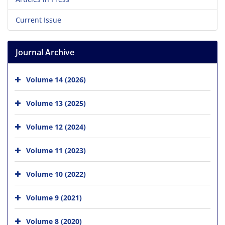
Current Issue
Journal Archive
Volume 14 (2026)
Volume 13 (2025)
Volume 12 (2024)
Volume 11 (2023)
Volume 10 (2022)
Volume 9 (2021)
Volume 8 (2020)