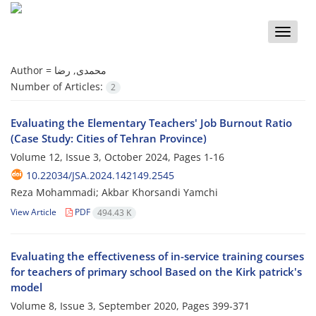
Toggle
naviga
Author =
محمدی, رضا
Number of Articles:
2
Evaluating the Elementary Teachers' Job Burnout Ratio
(Case Study: Cities of Tehran Province)
Volume 12, Issue 3, October 2024, Pages
1-16
10.22034/JSA.2024.142149.2545
Reza Mohammadi; Akbar Khorsandi Yamchi
View Article
PDF
494.43 K
Evaluating the effectiveness of in-service training courses
for teachers of primary school Based on the Kirk patrick's
model
Volume 8, Issue 3, September 2020, Pages
399-371