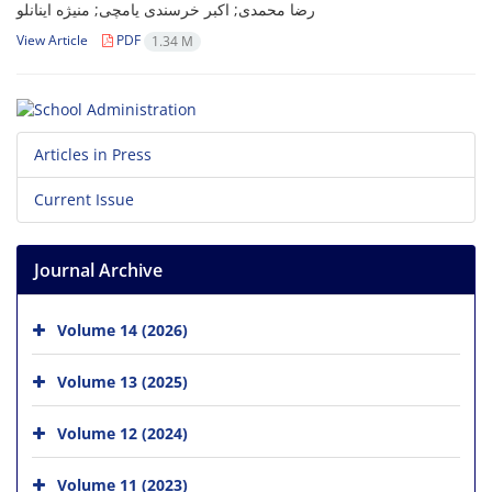
رضا محمدی; اکبر خرسندی یامچی; منیژه اینانلو
View Article
PDF
1.34 M
Articles in Press
Current Issue
Journal Archive
Volume 14 (2026)
Volume 13 (2025)
Volume 12 (2024)
Volume 11 (2023)