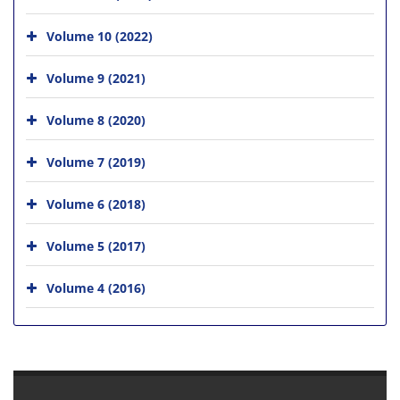
Volume 10 (2022)
Volume 9 (2021)
Volume 8 (2020)
Volume 7 (2019)
Volume 6 (2018)
Volume 5 (2017)
Volume 4 (2016)