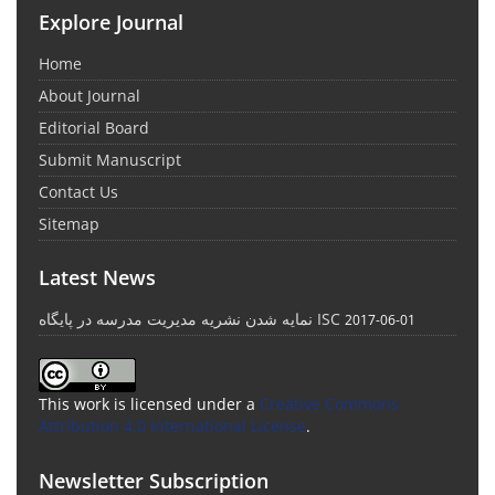
Explore Journal
Home
About Journal
Editorial Board
Submit Manuscript
Contact Us
Sitemap
Latest News
نمایه شدن نشریه مدیریت مدرسه در پایگاه ISC
2017-06-01
This work is licensed under a
Creative Commons
Attribution 4.0 International License
.
Newsletter Subscription