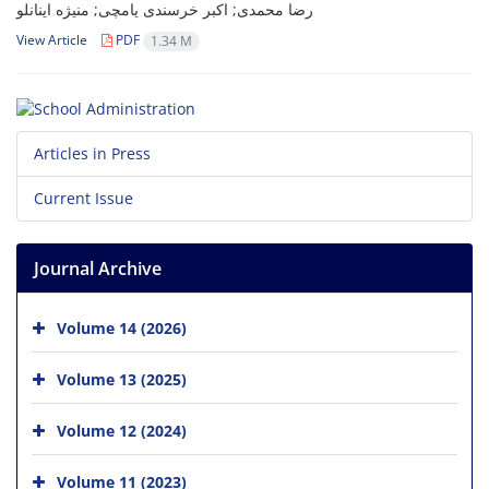
رضا محمدی; اکبر خرسندی یامچی; منیژه اینانلو
View Article
PDF
1.34 M
Articles in Press
Current Issue
Journal Archive
Volume 14 (2026)
Volume 13 (2025)
Volume 12 (2024)
Volume 11 (2023)