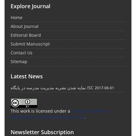
Explore Journal
Home
About Journal
Editorial Board
Submit Manuscript
Contact Us
Sitemap
Latest News
نمایه شدن نشریه مدیریت مدرسه در پایگاه ISC
2017-06-01
This work is licensed under a
Creative Commons
Attribution 4.0 International License
.
Newsletter Subscription