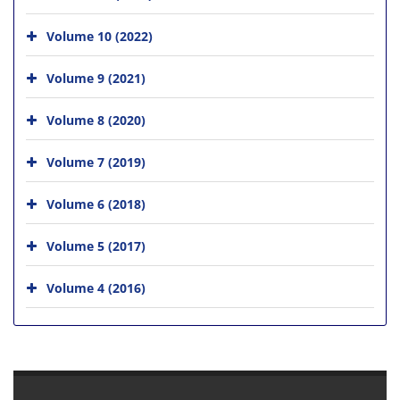
Volume 10 (2022)
Volume 9 (2021)
Volume 8 (2020)
Volume 7 (2019)
Volume 6 (2018)
Volume 5 (2017)
Volume 4 (2016)