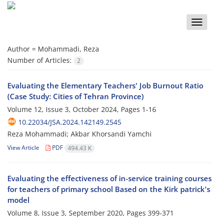
Toggle
naviga
Author =
Mohammadi, Reza
Number of Articles:
2
Evaluating the Elementary Teachers' Job Burnout Ratio
(Case Study: Cities of Tehran Province)
Volume 12, Issue 3, October 2024, Pages
1-16
10.22034/JSA.2024.142149.2545
Reza Mohammadi; Akbar Khorsandi Yamchi
View Article
PDF
494.43 K
Evaluating the effectiveness of in-service training courses
for teachers of primary school Based on the Kirk patrick's
model
Volume 8, Issue 3, September 2020, Pages
399-371