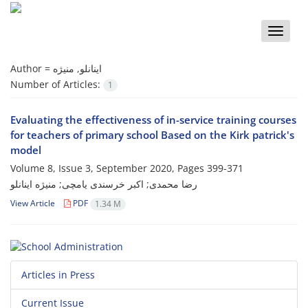
Toggle
naviga
Author =
اینانلو, منیژه
Number of Articles:
1
Evaluating the effectiveness of in-service training courses
for teachers of primary school Based on the Kirk patrick's
model
Volume 8, Issue 3, September 2020, Pages
399-371
رضا محمدی; اکبر خرسندی یامچی; منیژه اینانلو
View Article
PDF
1.34 M
Articles in Press
Current Issue