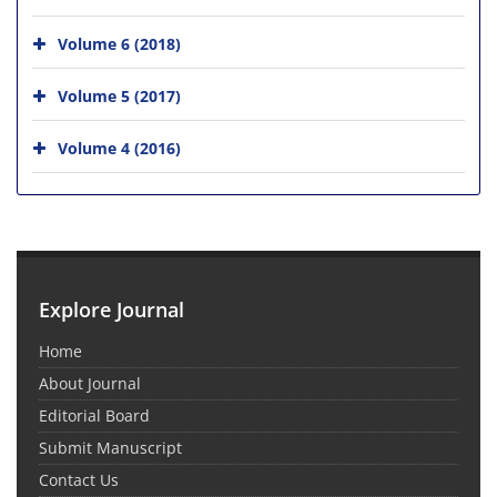
Volume 6 (2018)
Volume 5 (2017)
Volume 4 (2016)
Explore Journal
Home
About Journal
Editorial Board
Submit Manuscript
Contact Us