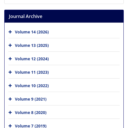
Journal Archive
Volume 14 (2026)
Volume 13 (2025)
Volume 12 (2024)
Volume 11 (2023)
Volume 10 (2022)
Volume 9 (2021)
Volume 8 (2020)
Volume 7 (2019)