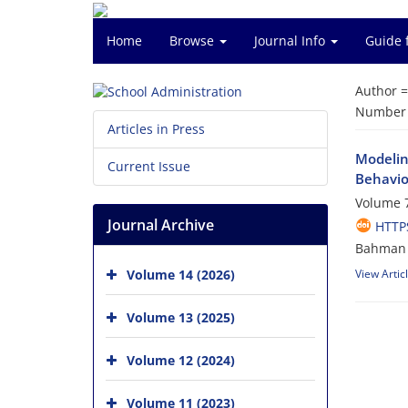
Home
Browse
Journal Info
Guide 
Author 
Number o
Articles in Press
Modelin
Current Issue
Behavio
Volume 7
Journal Archive
HTTPS
Bahman 
Volume 14 (2026)
View Artic
Volume 13 (2025)
Volume 12 (2024)
Volume 11 (2023)