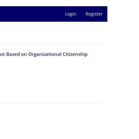
Login
Register
ce Based on Organizational Citizenship