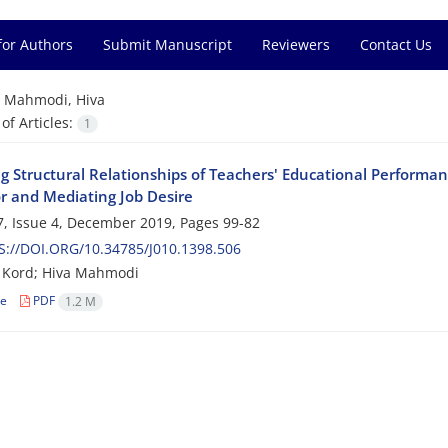
for Authors
Submit Manuscript
Reviewers
Contact Us
=
Mahmodi, Hiva
f Articles:
1
g Structural Relationships of Teachers' Educational Performan
r and Mediating Job Desire
, Issue 4, December 2019, Pages
99-82
://DOI.ORG/10.34785/J010.1398.506
Kord; Hiva Mahmodi
le
PDF
1.2 M