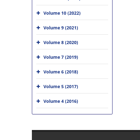
Volume 10 (2022)
Volume 9 (2021)
Volume 8 (2020)
Volume 7 (2019)
Volume 6 (2018)
Volume 5 (2017)
Volume 4 (2016)