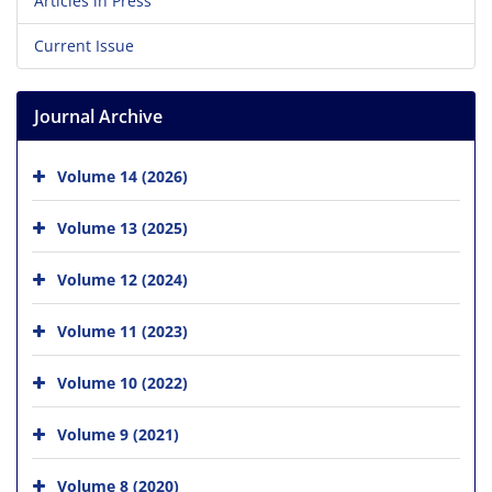
Articles in Press
Current Issue
Journal Archive
Volume 14 (2026)
Volume 13 (2025)
Volume 12 (2024)
Volume 11 (2023)
Volume 10 (2022)
Volume 9 (2021)
Volume 8 (2020)