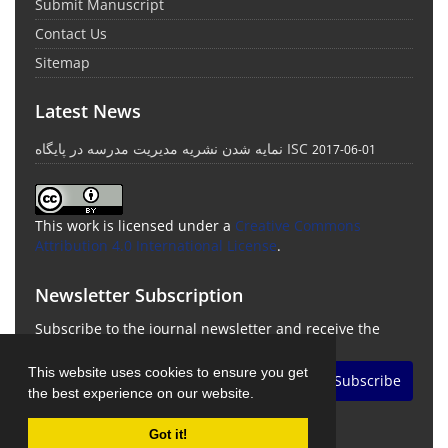
Submit Manuscript
Contact Us
Sitemap
Latest News
نمایه شدن نشریه مدیریت مدرسه در پایگاه ISC
2017-06-01
This work is licensed under a
Creative Commons
Attribution 4.0 International License
.
Newsletter Subscription
Subscribe to the journal newsletter and receive the
latest news and updates
This website uses cookies to ensure you get
Subscribe
the best experience on our website.
Got it!