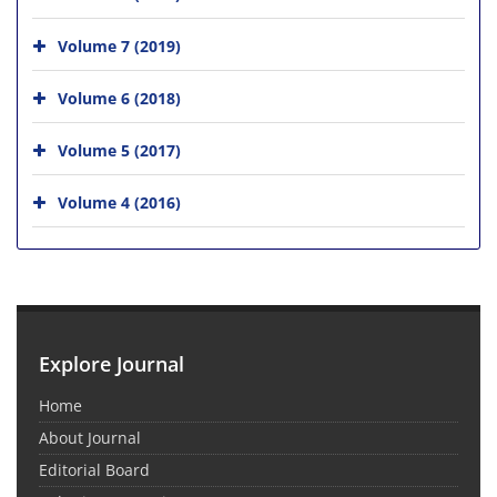
Volume 7 (2019)
Volume 6 (2018)
Volume 5 (2017)
Volume 4 (2016)
Explore Journal
Home
About Journal
Editorial Board