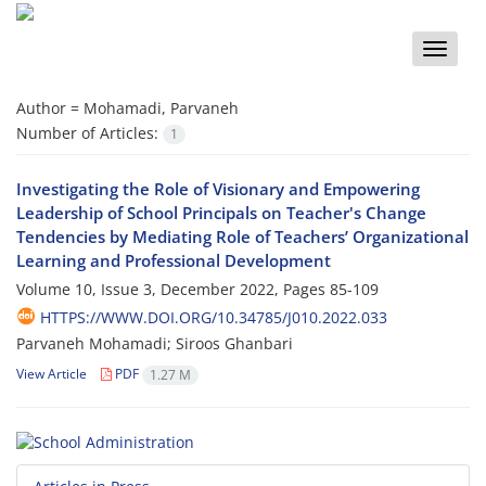
Toggle
naviga
Author =
Mohamadi, Parvaneh
Number of Articles:
1
Investigating the Role of Visionary and Empowering
Leadership of School Principals on Teacher's Change
Tendencies by Mediating Role of Teachers’ Organizational
Learning and Professional Development
Volume 10, Issue 3, December 2022, Pages
85-109
HTTPS://WWW.DOI.ORG/10.34785/J010.2022.033
Parvaneh Mohamadi; Siroos Ghanbari
View Article
PDF
1.27 M