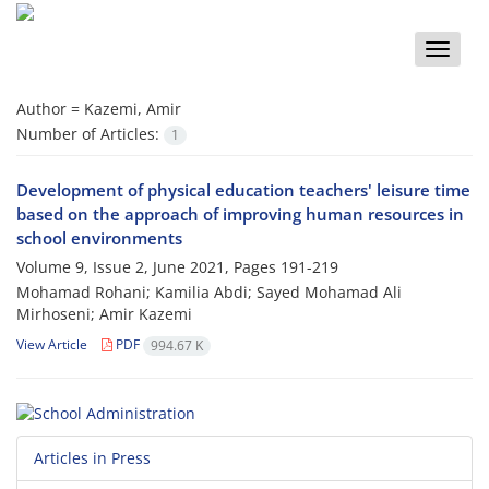
Toggle
naviga
Author =
Kazemi, Amir
Number of Articles:
1
Development of physical education teachers' leisure time
based on the approach of improving human resources in
school environments
Volume 9, Issue 2, June 2021, Pages
191-219
Mohamad Rohani; Kamilia Abdi; Sayed Mohamad Ali
Mirhoseni; Amir Kazemi
View Article
PDF
994.67 K
Articles in Press