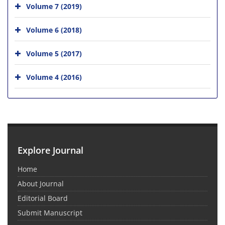
Volume 7 (2019)
Volume 6 (2018)
Volume 5 (2017)
Volume 4 (2016)
Explore Journal
Home
About Journal
Editorial Board
Submit Manuscript