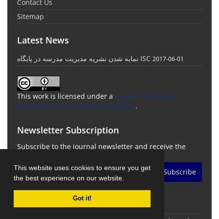
Contact Us
Sitemap
Latest News
نمایه شدن نشریه مدیریت مدرسه در پایگاه ISC
2017-06-01
This work is licensed under a
Creative Commons
Attribution 4.0 International License
.
Newsletter Subscription
Subscribe to the journal newsletter and receive the
latest news and updates
This website uses cookies to ensure you get
Subscribe
the best experience on our website.
Got it!