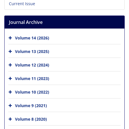
Current Issue
Journal Archive
Volume 14 (2026)
Volume 13 (2025)
Volume 12 (2024)
Volume 11 (2023)
Volume 10 (2022)
Volume 9 (2021)
Volume 8 (2020)