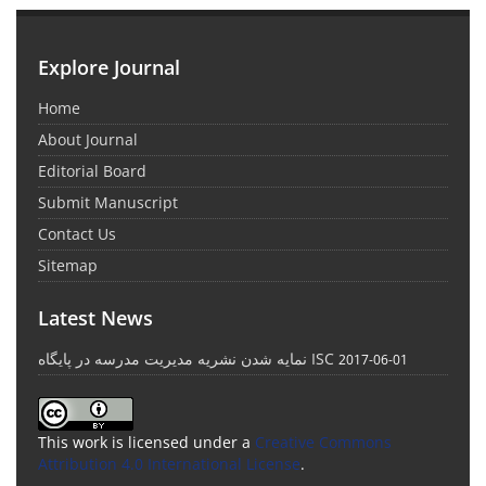
Explore Journal
Home
About Journal
Editorial Board
Submit Manuscript
Contact Us
Sitemap
Latest News
نمایه شدن نشریه مدیریت مدرسه در پایگاه ISC
2017-06-01
This work is licensed under a
Creative Commons
Attribution 4.0 International License
.