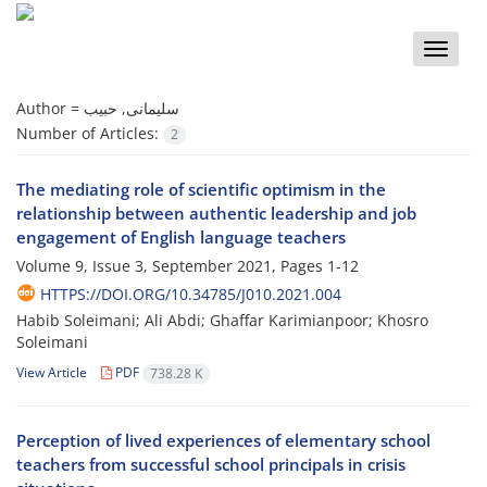
Toggle
naviga
Author =
سلیمانی, حبیب
Number of Articles:
2
The mediating role of scientific optimism in the
relationship between authentic leadership and job
engagement of English language teachers
Volume 9, Issue 3, September 2021, Pages
1-12
HTTPS://DOI.ORG/10.34785/J010.2021.004
Habib Soleimani; Ali Abdi; Ghaffar Karimianpoor; Khosro
Soleimani
View Article
PDF
738.28 K
Perception of lived experiences of elementary school
teachers from successful school principals in crisis