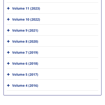
Volume 11 (2023)
Volume 10 (2022)
Volume 9 (2021)
Volume 8 (2020)
Volume 7 (2019)
Volume 6 (2018)
Volume 5 (2017)
Volume 4 (2016)