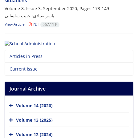
situations
Volume 8, Issue 3, September 2020, Pages
173-149
یاسر صیادی; حبیب سلیمانی
View Article
PDF
967.11 K
Articles in Press
Current Issue
Journal Archive
Volume 14 (2026)
Volume 13 (2025)
Volume 12 (2024)