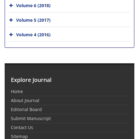
Volume 6 (2018)
Volume 5 (2017)
Volume 4 (2016)
Explore Journal
Home
About Journal
Editorial Board
Submit Manuscript
Contact Us
Sitemap