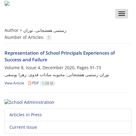
Toggle
naviga
Author =
رستمی هفشجانی, توران
Number of Articles:
1
Representation of School Principals Experiences of
Success and Failure
Volume 8, Issue 4, December 2020, Pages
91-73
توران رستمی هفشجانی; محبوبه سادات فدوی; زهرا یوسفی
View Article
PDF
1.08 M
Articles in Press
Current Issue