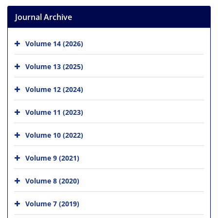
Journal Archive
Volume 14 (2026)
Volume 13 (2025)
Volume 12 (2024)
Volume 11 (2023)
Volume 10 (2022)
Volume 9 (2021)
Volume 8 (2020)
Volume 7 (2019)