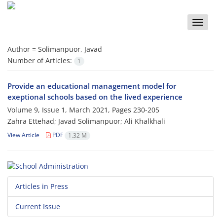
Toggle
naviga
Author =
Solimanpuor, Javad
Number of Articles:
1
Provide an educational management model for
exeptional schools based on the lived experience
Volume 9, Issue 1, March 2021, Pages
230-205
Zahra Ettehad; Javad Solimanpuor; Ali Khalkhali
View Article
PDF
1.32 M
Articles in Press
Current Issue