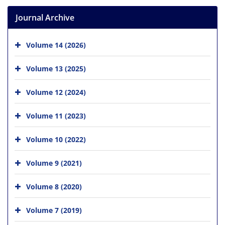
Journal Archive
Volume 14 (2026)
Volume 13 (2025)
Volume 12 (2024)
Volume 11 (2023)
Volume 10 (2022)
Volume 9 (2021)
Volume 8 (2020)
Volume 7 (2019)