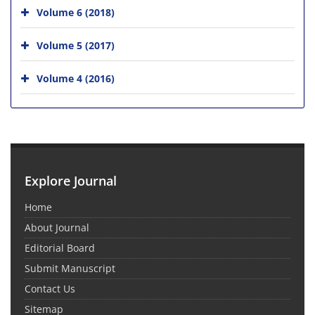
Volume 6 (2018)
Volume 5 (2017)
Volume 4 (2016)
Explore Journal
Home
About Journal
Editorial Board
Submit Manuscript
Contact Us
Sitemap