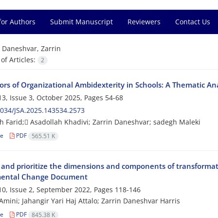
for Authors
Submit Manuscript
Reviewers
Contact Us
=
Daneshvar, Zarrin
f Articles:
2
tors of Organizational Ambidexterity in Schools: A Thematic Ana
3, Issue 3, October 2025, Pages
54-68
034/JSA.2025.143534.2573
 Farid; َAsadollah Khadivi; Zarrin Daneshvar; sadegh Maleki
le
PDF
565.51 K
y and prioritize the dimensions and components of transformat
ental Change Document
0, Issue 2, September 2022, Pages
118-146
Amini; Jahangir Yari Haj Attalo; Zarrin Daneshvar Harris
le
PDF
845.38 K