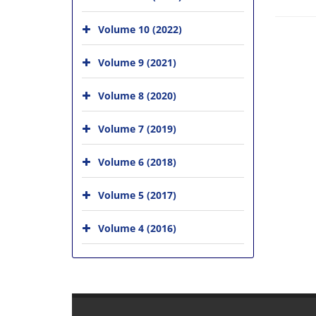
Volume 10 (2022)
Volume 9 (2021)
Volume 8 (2020)
Volume 7 (2019)
Volume 6 (2018)
Volume 5 (2017)
Volume 4 (2016)