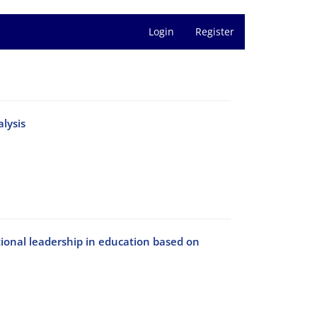
Login
Register
lysis
ional leadership in education based on