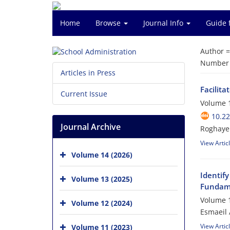
Home
Browse
Journal Info
Guide 
Author 
Number o
Articles in Press
Facilita
Current Issue
Volume 1
10.22
Journal Archive
Roghayeh
View Artic
Volume 14 (2026)
Identif
Volume 13 (2025)
Fundam
Volume 1
Volume 12 (2024)
Esmaeil 
View Artic
Volume 11 (2023)