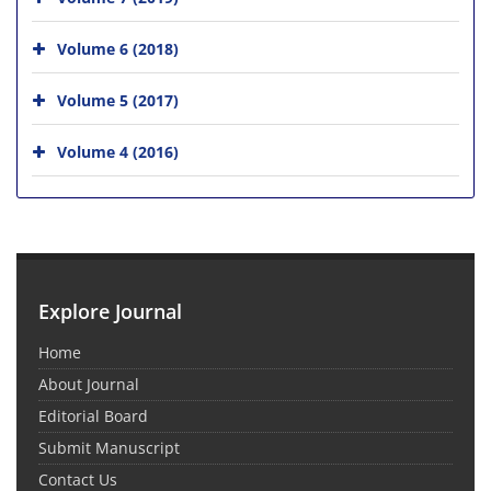
Volume 6 (2018)
Volume 5 (2017)
Volume 4 (2016)
Explore Journal
Home
About Journal
Editorial Board
Submit Manuscript
Contact Us