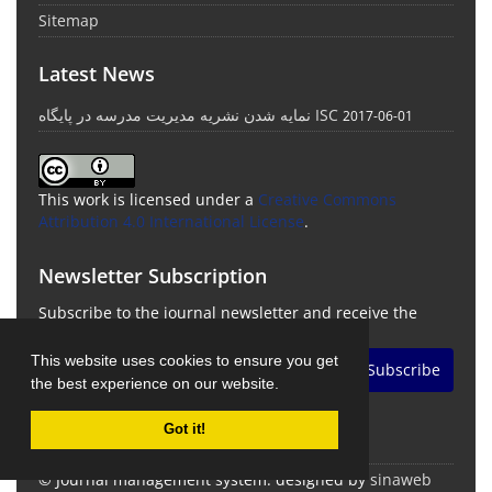
Sitemap
Latest News
نمایه شدن نشریه مدیریت مدرسه در پایگاه ISC
2017-06-01
This work is licensed under a
Creative Commons
Attribution 4.0 International License
.
Newsletter Subscription
Subscribe to the journal newsletter and receive the
latest news and updates
This website uses cookies to ensure you get
Subscribe
the best experience on our website.
Got it!
© Journal management system.
designed by
sinaweb