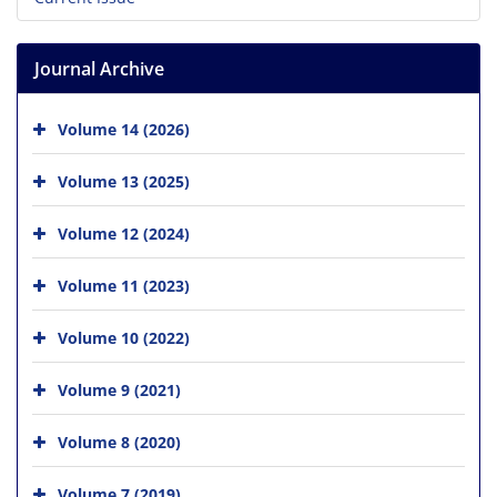
Journal Archive
Volume 14 (2026)
Volume 13 (2025)
Volume 12 (2024)
Volume 11 (2023)
Volume 10 (2022)
Volume 9 (2021)
Volume 8 (2020)
Volume 7 (2019)