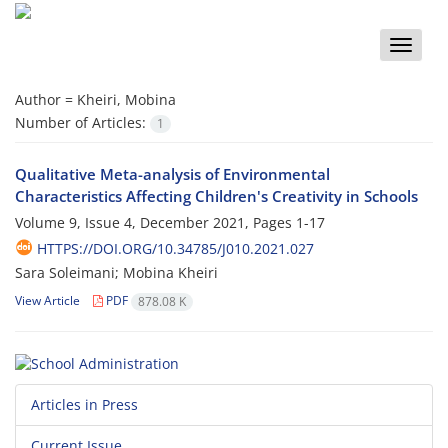
Toggle
naviga
Author =
Kheiri, Mobina
Number of Articles:
1
Qualitative Meta-analysis of Environmental
Characteristics Affecting Children's Creativity in Schools
Volume 9, Issue 4, December 2021, Pages
1-17
HTTPS://DOI.ORG/10.34785/J010.2021.027
Sara Soleimani; Mobina Kheiri
View Article
PDF
878.08 K
Articles in Press
Current Issue