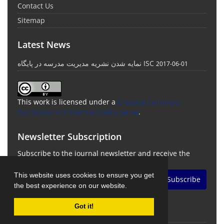
Contact Us
Sitemap
Latest News
نمایه شدن نشریه مدیریت مدرسه در پایگاه ISC
2017-06-01
This work is licensed under a
Creative Commons
Attribution 4.0 International License
.
Newsletter Subscription
Subscribe to the journal newsletter and receive the
latest news and updates
This website uses cookies to ensure you get
Subscribe
the best experience on our website.
Got it!