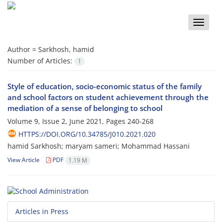
Toggle
naviga
Author =
Sarkhosh, hamid
Number of Articles:
1
Style of education, socio-economic status of the family
and school factors on student achievement through the
mediation of a sense of belonging to school
Volume 9, Issue 2, June 2021, Pages
240-268
HTTPS://DOI.ORG/10.34785/J010.2021.020
hamid Sarkhosh; maryam sameri; Mohammad Hassani
View Article
PDF
1.19 M
Articles in Press