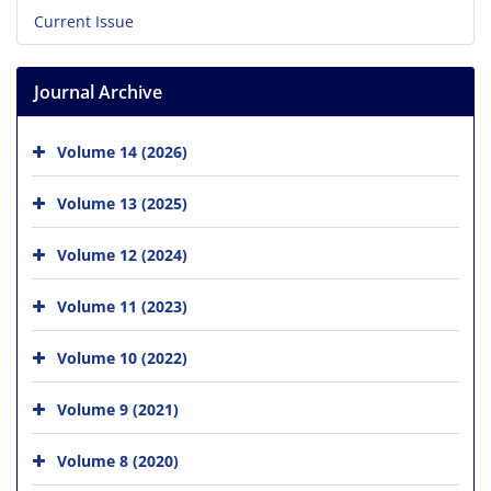
Current Issue
Journal Archive
Volume 14 (2026)
Volume 13 (2025)
Volume 12 (2024)
Volume 11 (2023)
Volume 10 (2022)
Volume 9 (2021)
Volume 8 (2020)