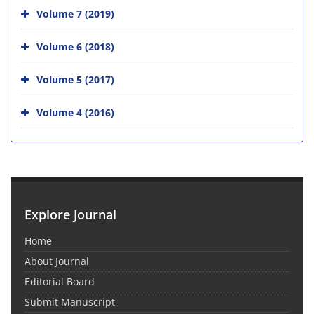
Volume 7 (2019)
Volume 6 (2018)
Volume 5 (2017)
Volume 4 (2016)
Explore Journal
Home
About Journal
Editorial Board
Submit Manuscript