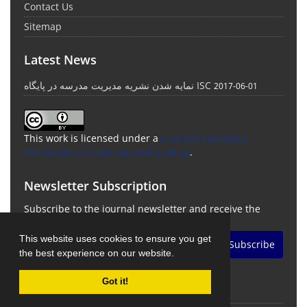
Contact Us
Sitemap
Latest News
نمایه شدن نشریه مدیریت مدرسه در پایگاه ISC
2017-06-01
This work is licensed under a
Creative Commons
Attribution 4.0 International License
.
Newsletter Subscription
Subscribe to the journal newsletter and receive the
latest news and updates
This website uses cookies to ensure you get
Subscribe
the best experience on our website.
Got it!