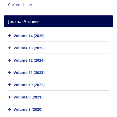
Current Issue
Journal Archive
Volume 14 (2026)
Volume 13 (2025)
Volume 12 (2024)
Volume 11 (2023)
Volume 10 (2022)
Volume 9 (2021)
Volume 8 (2020)