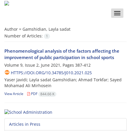
Toggle
naviga
Author =
Gamshidian, Layla sadat
Number of Articles:
1
Phenomenological analysis of the factors affecting the
improvement of public participation in school sports
Volume 9, Issue 2, June 2021, Pages
387-412
HTTPS://DOI.ORG/10.34785/J010.2021.025
Yaser Javidi; Layla sadat Gamshidian; Ahmad Torkfar; Sayed
Mohamad Ali Mirhosein
View Article
PDF
844.66 K
Articles in Press