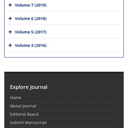
Volume 7 (2019)
Volume 6 (2018)
Volume 5 (2017)
Volume 4 (2016)
Explore Journal
Home
About Journal
Editorial Board
Submit Manuscript