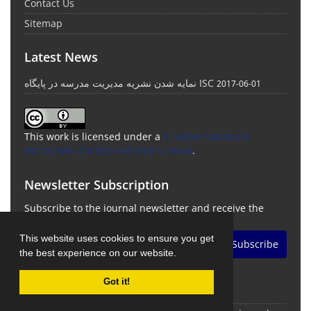
Contact Us
Sitemap
Latest News
نمایه شدن نشریه مدیریت مدرسه در پایگاه ISC
2017-06-01
This work is licensed under a
Creative Commons
Attribution 4.0 International License
.
Newsletter Subscription
Subscribe to the journal newsletter and receive the
latest news and updates
This website uses cookies to ensure you get
Subscribe
the best experience on our website.
Got it!