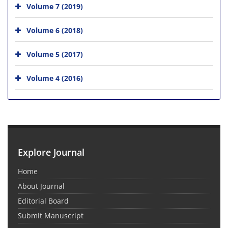
Volume 7 (2019)
Volume 6 (2018)
Volume 5 (2017)
Volume 4 (2016)
Explore Journal
Home
About Journal
Editorial Board
Submit Manuscript