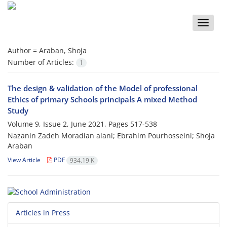
Toggle
naviga
Author =
Araban, Shoja
Number of Articles:
1
The design & validation of the Model of professional
Ethics of primary Schools principals A mixed Method
Study
Volume 9, Issue 2, June 2021, Pages
517-538
Nazanin Zadeh Moradian alani; Ebrahim Pourhosseini; Shoja
Araban
View Article
PDF
934.19 K
Articles in Press