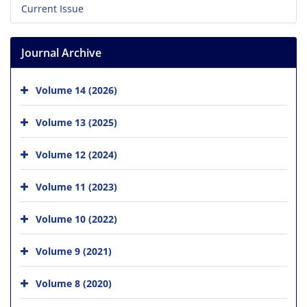
Current Issue
Journal Archive
Volume 14 (2026)
Volume 13 (2025)
Volume 12 (2024)
Volume 11 (2023)
Volume 10 (2022)
Volume 9 (2021)
Volume 8 (2020)