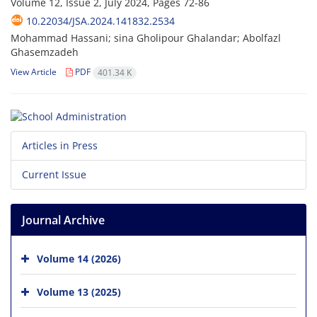
Volume 12, Issue 2, July 2024, Pages
72-86
10.22034/JSA.2024.141832.2534
Mohammad Hassani; sina Gholipour Ghalandar; Abolfazl
Ghasemzadeh
View Article
PDF
401.34 K
Articles in Press
Current Issue
Journal Archive
Volume 14 (2026)
Volume 13 (2025)