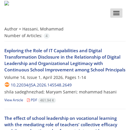
Toggle
naviga
Author =
Hassani, Mohammad
Number of Articles:
4
Exploring the Role of IT Capabilities and Digital
Transformation Disclosure in the Relationship of Digital
Leadership and Organizational Legitimacy with
Continuous School Improvement among School Principals
Volume 14, Issue 1, April 2026, Pages
1-14
10.22034/JSA.2026.145548.2649
shila sadeghnezhad; Maryam Sameri; mohammad hasani
View Article
PDF
461.94 K
The effect of school leadership on vocational learning
with the mediating role of teachers' collective efficacy