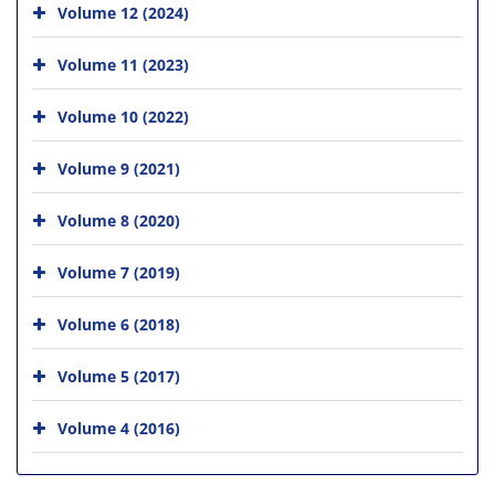
Volume 12 (2024)
Volume 11 (2023)
Volume 10 (2022)
Volume 9 (2021)
Volume 8 (2020)
Volume 7 (2019)
Volume 6 (2018)
Volume 5 (2017)
Volume 4 (2016)