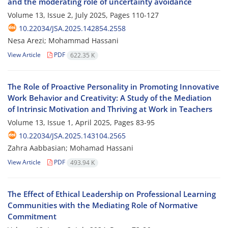
and the moderating role of uncertainty avoidance
Volume 13, Issue 2, July 2025, Pages
110-127
10.22034/JSA.2025.142854.2558
Nesa Arezi; Mohammad Hassani
View Article
PDF
622.35 K
The Role of Proactive Personality in Promoting Innovative
Work Behavior and Creativity: A Study of the Mediation
of Intrinsic Motivation and Thriving at Work in Teachers
Volume 13, Issue 1, April 2025, Pages
83-95
10.22034/JSA.2025.143104.2565
Zahra Aabbasian; Mohamad Hassani
View Article
PDF
493.94 K
The Effect of Ethical Leadership on Professional Learning
Communities with the Mediating Role of Normative
Commitment