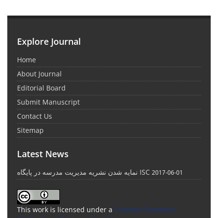
Explore Journal
Home
About Journal
Editorial Board
Submit Manuscript
Contact Us
Sitemap
Latest News
نمایه شدن نشریه مدیریت مدرسه در پایگاه ISC
2017-06-01
This work is licensed under a
Creative Commons