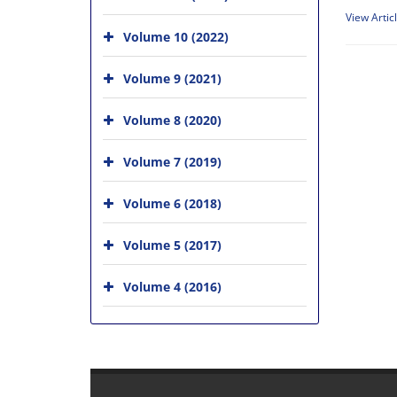
View Artic
Volume 10 (2022)
Volume 9 (2021)
Volume 8 (2020)
Volume 7 (2019)
Volume 6 (2018)
Volume 5 (2017)
Volume 4 (2016)