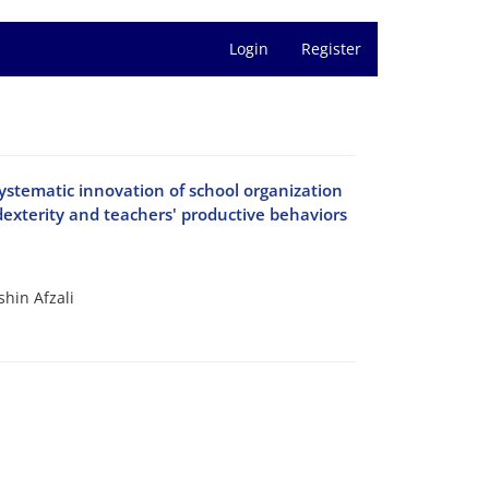
Login
Register
 systematic innovation of school organization
exterity and teachers' productive behaviors
hin Afzali