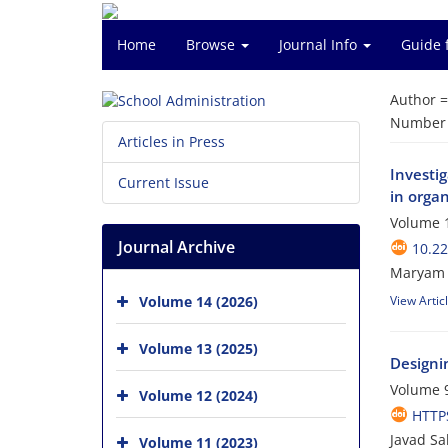
Home
Browse
Journal Info
Guide 
Author 
Number o
Articles in Press
Investig
Current Issue
in orga
Volume 1
Journal Archive
10.22
Maryam G
Volume 14 (2026)
View Artic
Volume 13 (2025)
Designi
Volume 9
Volume 12 (2024)
HTTPS
Javad Sak
Volume 11 (2023)