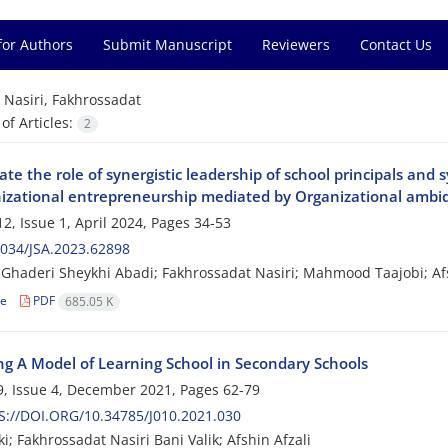
for Authors
Submit Manuscript
Reviewers
Contact Us
=
Nasiri, Fakhrossadat
f Articles:
2
ate the role of synergistic leadership of school principals and
nizational entrepreneurship mediated by Organizational ambid
2, Issue 1, April 2024, Pages
34-53
034/JSA.2023.62898
haderi Sheykhi Abadi; Fakhrossadat Nasiri; Mahmood Taajobi; Afs
le
PDF
685.05 K
ng A Model of Learning School in Secondary Schools
, Issue 4, December 2021, Pages
62-79
://DOI.ORG/10.34785/J010.2021.030
i; Fakhrossadat Nasiri Bani Valik; Afshin Afzali