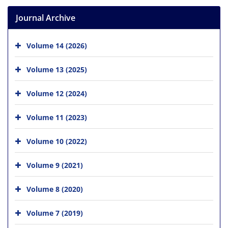
Journal Archive
Volume 14 (2026)
Volume 13 (2025)
Volume 12 (2024)
Volume 11 (2023)
Volume 10 (2022)
Volume 9 (2021)
Volume 8 (2020)
Volume 7 (2019)