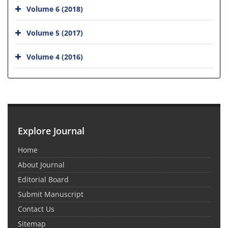
Volume 6 (2018)
Volume 5 (2017)
Volume 4 (2016)
Explore Journal
Home
About Journal
Editorial Board
Submit Manuscript
Contact Us
Sitemap