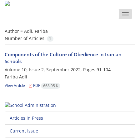
Toggle
naviga
Author =
Adli, Fariba
Number of Articles:
1
Components of the Culture of Obedience in Iranian
Schools
Volume 10, Issue 2, September 2022, Pages
91-104
Fariba Adli
View Article
PDF
668.95 K
Articles in Press
Current Issue